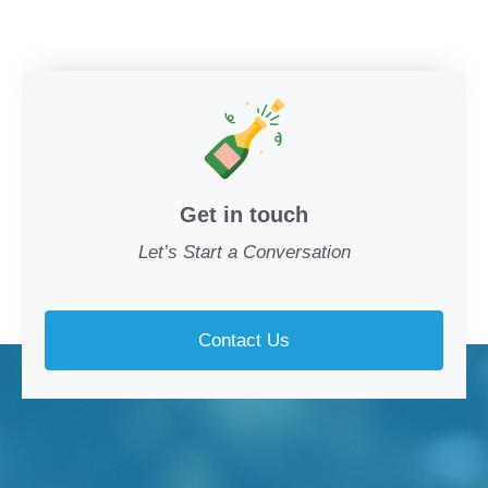
Get in touch
Let’s Start a Conversation
Contact Us