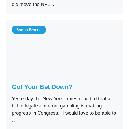
did move the NFL …
Sports Betting
Got Your Bet Down?
Yesterday the New York Times reported that a
bill to legalize internet gambling is making
progress in Congress. I would love to be able to
…