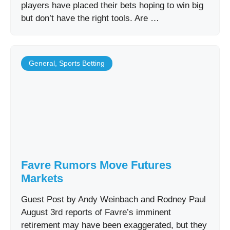
players have placed their bets hoping to win big
but don’t have the right tools. Are …
General
,
Sports Betting
Favre Rumors Move Futures
Markets
Guest Post by Andy Weinbach and Rodney Paul
August 3rd reports of Favre’s imminent
retirement may have been exaggerated, but they