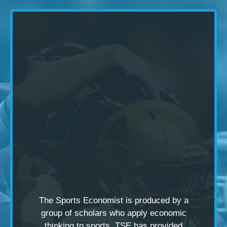
The Sports Economist is produced by a
group of scholars
who apply economic
thinking to sports. TSE has provided