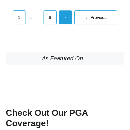
Page
Page
Page
…
1
6
7
←
Previous
As Featured On...
Check Out Our PGA
Coverage!