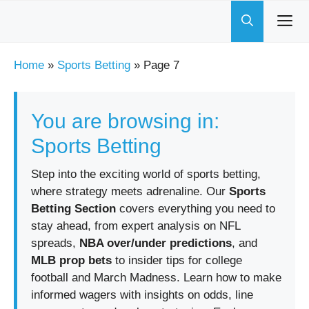
Skip
to
content
Home
»
Sports Betting
»
Page 7
You are browsing in:
Sports Betting
Step into the exciting world of sports betting,
where strategy meets adrenaline. Our
Sports
Betting Section
covers everything you need to
stay ahead, from expert analysis on NFL
spreads,
NBA over/under predictions
, and
MLB prop bets
to insider tips for college
football and March Madness. Learn how to make
informed wagers with insights on odds, line