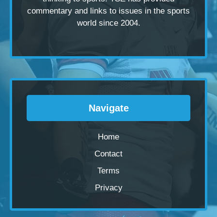
commentary and links to issues in the sports
world since 2004.
Navigate
Home
Contact
Terms
Privacy