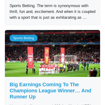
Sports Betting. The term is synonymous with
thrill, fun and, excitement. And when it is coupled
with a sport that is just as exhilarating as …
Sports Betting
Big Earnings Coming To The
Champions League Winner… And
Runner Up