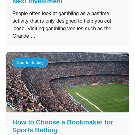
Next Investment
People often look at gambling as a pastime
activity that is only designed to help you cut
loose. Visiting gambling venues such as the
Grande …
Sports Betting
How to Choose a Bookmaker for
Sports Betting