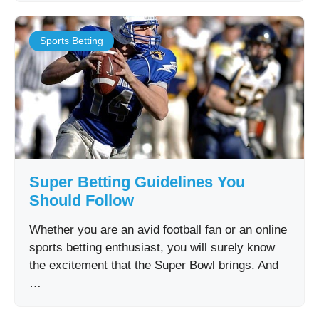
Sports Betting
Super Betting Guidelines You
Should Follow
Whether you are an avid football fan or an online
sports betting enthusiast, you will surely know
the excitement that the Super Bowl brings. And
…