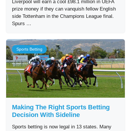
Liverpool will earn a cool £98.1 million in UEFA
prize money if they can vanquish fellow English
side Tottenham in the Champions League final.
Spurs …
Sports Betting
Making The Right Sports Betting
Decision With Sideline
Sports betting is now legal in 13 states. Many