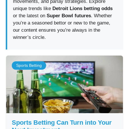
movements, and parlay strategies. Explore
unique trends like
Detroit Lions betting odds
or the latest on
Super Bowl futures
. Whether
you’re a seasoned bettor or new to the game,
our content ensures you’re always in the
winner’s circle.
Sports Betting
Sports Betting Can Turn into Your