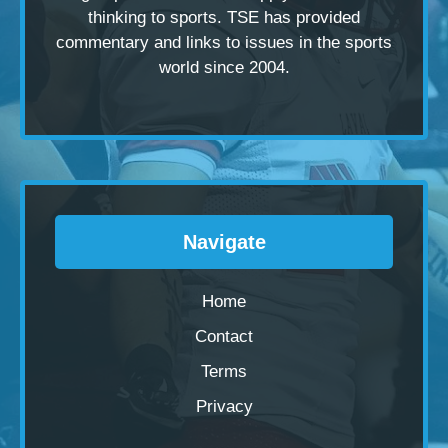
thinking to sports. TSE has provided
commentary and links to issues in the sports
world since 2004.
Navigate
Home
Contact
Terms
Privacy