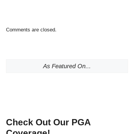
Comments are closed.
As Featured On...
Check Out Our PGA
Coverage!