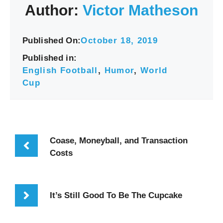
Author:
Victor Matheson
Published On:
October 18, 2019
Published in:
English Football
,
Humor
,
World
Cup
Coase, Moneyball, and Transaction
Costs
It’s Still Good To Be The Cupcake