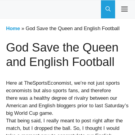
Skip
to
content
Home
»
God Save the Queen and English Football
God Save the Queen
and English Football
Here at TheSportsEconomist, we’re not just sports
economists but also sports fans, and therefore
there was a healthy degree of rivalry between our
American and English bloggers prior to last Saturday’s
big World Cup game.
That being said, I really meant to post right after the
match, but I dropped the ball. So, I thought I would