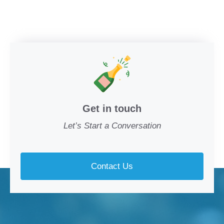
Get in touch
Let’s Start a Conversation
Contact Us