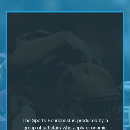
The Sports Economist is produced by a
group of scholars
who apply economic