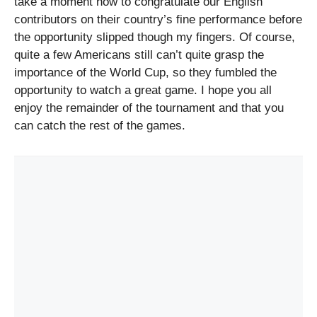
take a moment now to congratulate our English
contributors on their country’s fine performance before
the opportunity slipped though my fingers. Of course,
quite a few Americans still can’t quite grasp the
importance of the World Cup, so they fumbled the
opportunity to watch a great game. I hope you all
enjoy the remainder of the tournament and that you
can catch the rest of the games.