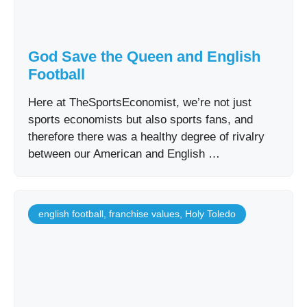
God Save the Queen and English
Football
Here at TheSportsEconomist, we’re not just
sports economists but also sports fans, and
therefore there was a healthy degree of rivalry
between our American and English …
english football
,
franchise values
,
Holy Toledo