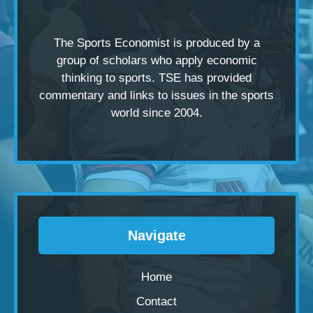
The Sports Economist is produced by a
group of scholars
who apply economic
thinking to sports. TSE has provided
commentary and links to issues in the sports
world since 2004.
Navigate
Home
Contact