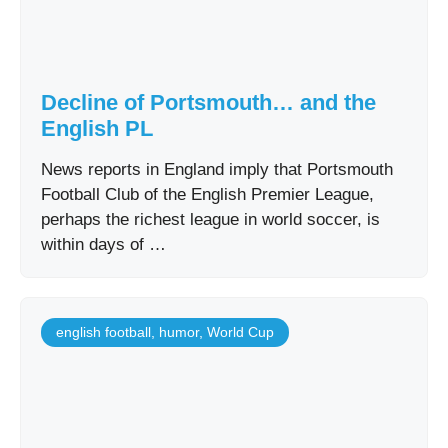
Decline of Portsmouth… and the
English PL
News reports in England imply that Portsmouth
Football Club of the English Premier League,
perhaps the richest league in world soccer, is
within days of …
english football
,
humor
,
World Cup