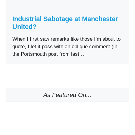
Industrial Sabotage at Manchester
United?
When I first saw remarks like those I’m about to
quote, I let it pass with an oblique comment (in
the Portsmouth post from last …
As Featured On...