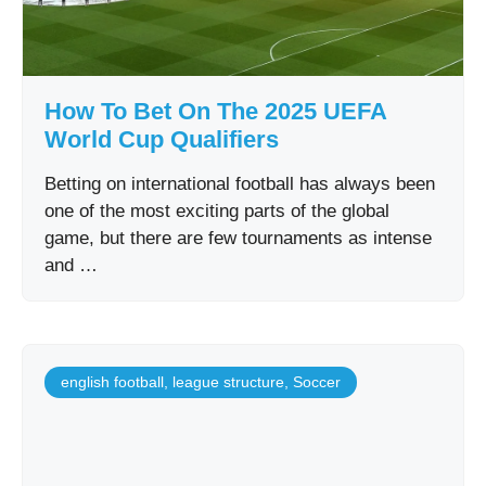
How To Bet On The 2025 UEFA
World Cup Qualifiers
Betting on international football has always been
one of the most exciting parts of the global
game, but there are few tournaments as intense
and …
english football
,
league structure
,
Soccer