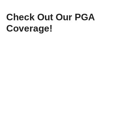
Check Out Our PGA
Coverage!