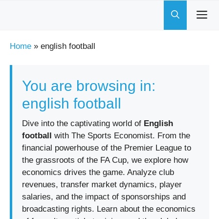
Skip
to
content
Home
»
english football
You are browsing in:
english football
Dive into the captivating world of
English
football
with The Sports Economist. From the
financial powerhouse of the Premier League to
the grassroots of the FA Cup, we explore how
economics drives the game. Analyze club
revenues, transfer market dynamics, player
salaries, and the impact of sponsorships and
broadcasting rights. Learn about the economics