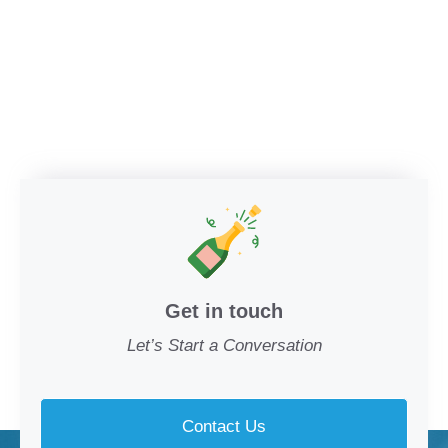
Get in touch
Let’s Start a Conversation
Contact Us