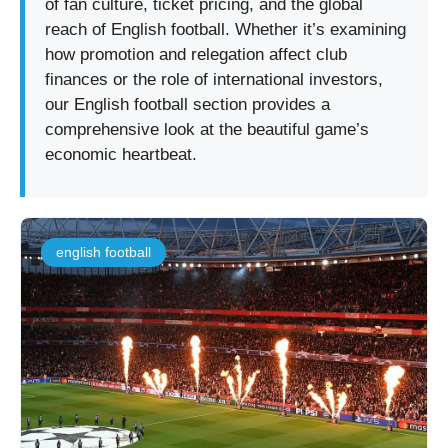
of fan culture, ticket pricing, and the global
reach of English football. Whether it’s examining
how promotion and relegation affect club
finances or the role of international investors,
our English football section provides a
comprehensive look at the beautiful game’s
economic heartbeat.
english football