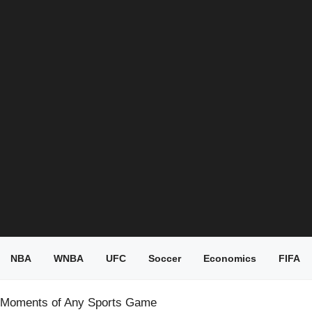
NBA
WNBA
UFC
Soccer
Economics
FIFA
ll Moments of Any Sports Game