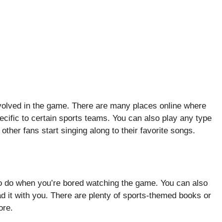
nvolved in the game. There are many places online where
ecific to certain sports teams. You can also play any type
other fans start singing along to their favorite songs.
 to do when you’re bored watching the game. You can also
ad it with you. There are plenty of sports-themed books or
ore.