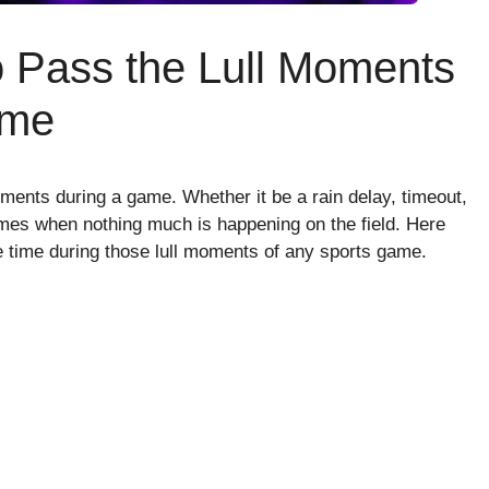
to Pass the Lull Moments
ame
oments during a game. Whether it be a rain delay, timeout,
times when nothing much is happening on the field. Here
he time during those lull moments of any sports game.