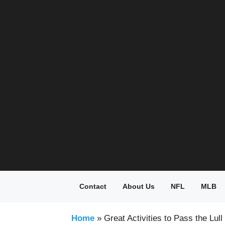
Skip
to
content
Contact
About Us
NFL
MLB
Home
»
Great Activities to Pass the Lu