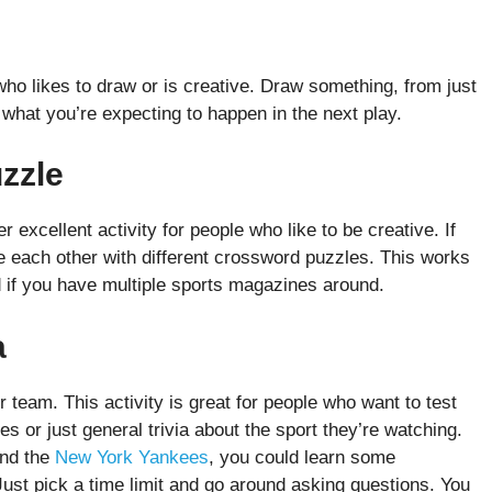
who likes to draw or is creative. Draw something, from just
what you’re expecting to happen in the next play.
uzzle
 excellent activity for people who like to be creative. If
e each other with different crossword puzzles. This works
d if you have multiple sports magazines around.
a
r team. This activity is great for people who want to test
s or just general trivia about the sport they’re watching.
and the
New York Yankees
, you could learn some
 Just pick a time limit and go around asking questions. You