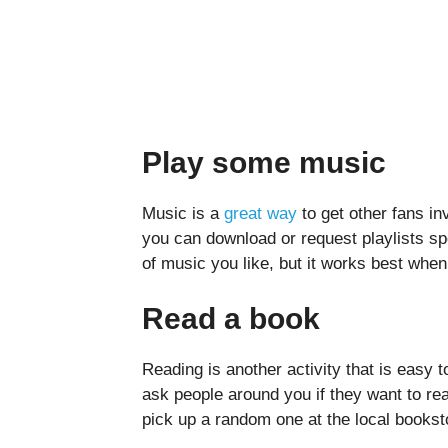
Play some music
Music is a
great way
to get other fans i
you can download or request playlists sp
of music you like, but it works best when 
Read a book
Reading is another activity that is easy
ask people around you if they want to re
pick up a random one at the local bookst