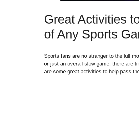
Great Activities 
of Any Sports G
Sports fans are no stranger to the lull m
or just an overall slow game, there are 
are some great activities to help pass t