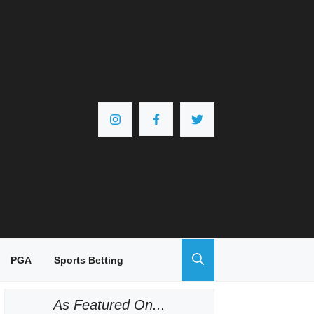
PGA
Sports Betting
As Featured On...