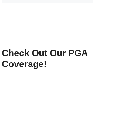
Check Out Our PGA
Coverage!