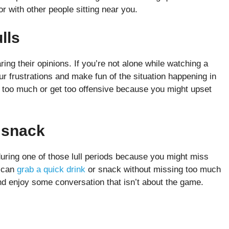
or with other people sitting near you.
ulls
ing their opinions. If you’re not alone while watching a
r frustrations and make fun of the situation happening in
t too much or get too offensive because you might upset
r snack
during one of those lull periods because you might miss
u can
grab a quick drink
or snack without missing too much
and enjoy some conversation that isn’t about the game.