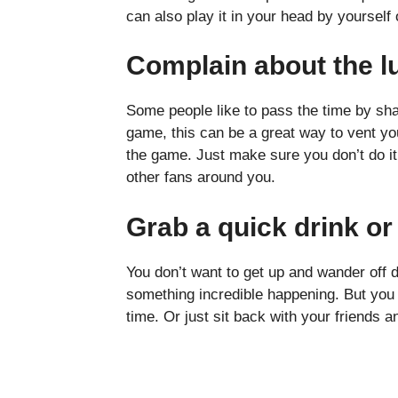
can also play it in your head by yourself 
Complain about the l
Some people like to pass the time by shar
game, this can be a great way to vent you
the game. Just make sure you don’t do i
other fans around you.
Grab a quick drink o
You don’t want to get up and wander off 
something incredible happening. But yo
time. Or just sit back with your friends 