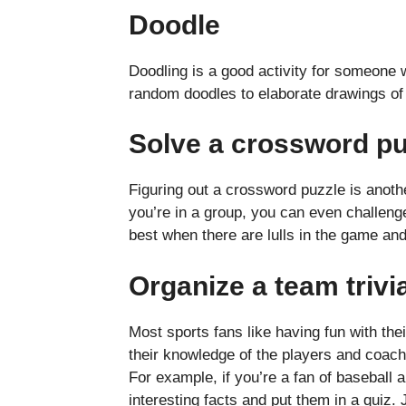
Doodle
Doodling is a good activity for someone 
random doodles to elaborate drawings of 
Solve a crossword p
Figuring out a crossword puzzle is another
you’re in a group, you can even challeng
best when there are lulls in the game an
Organize a team trivi
Most sports fans like having fun with thei
their knowledge of the players and coache
For example, if you’re a fan of baseball 
interesting facts and put them in a quiz.