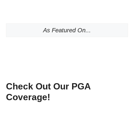
As Featured On...
Check Out Our PGA
Coverage!