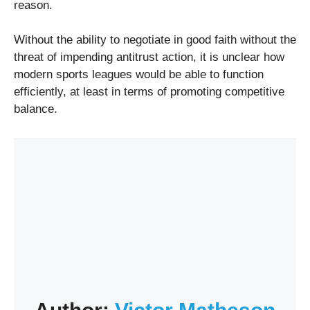
reason.
Without the ability to negotiate in good faith without the
threat of impending antitrust action, it is unclear how
modern sports leagues would be able to function
efficiently, at least in terms of promoting competitive
balance.