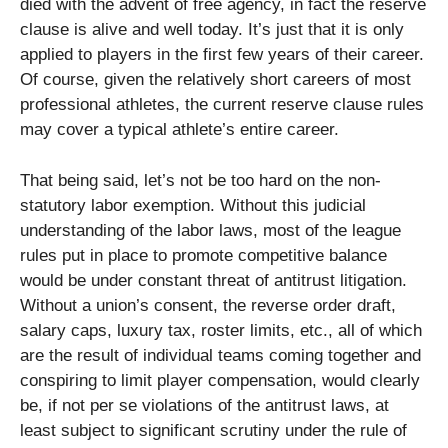
died with the advent of free agency, in fact the reserve
clause is alive and well today. It’s just that it is only
applied to players in the first few years of their career.
Of course, given the relatively short careers of most
professional athletes, the current reserve clause rules
may cover a typical athlete’s entire career.
That being said, let’s not be too hard on the non-
statutory labor exemption. Without this judicial
understanding of the labor laws, most of the league
rules put in place to promote competitive balance
would be under constant threat of antitrust litigation.
Without a union’s consent, the reverse order draft,
salary caps, luxury tax, roster limits, etc., all of which
are the result of individual teams coming together and
conspiring to limit player compensation, would clearly
be, if not per se violations of the antitrust laws, at
least subject to significant scrutiny under the rule of