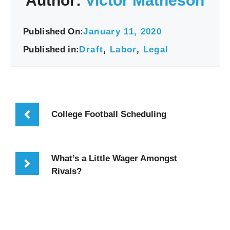
Author:
Victor Matheson
Published On:
January 11, 2020
Published in:
Draft
,
Labor
,
Legal
College Football Scheduling
What’s a Little Wager Amongst
Rivals?