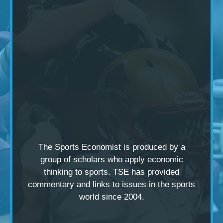
The Sports Economist is produced by a
group of scholars
who apply economic
thinking to sports. TSE has provided
commentary and links to issues in the sports
world since 2004.