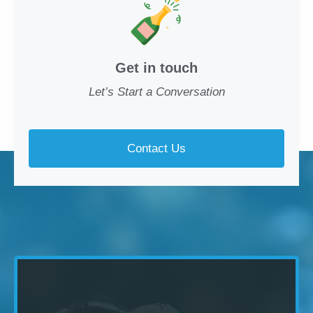
Get in touch
Let’s Start a Conversation
Contact Us