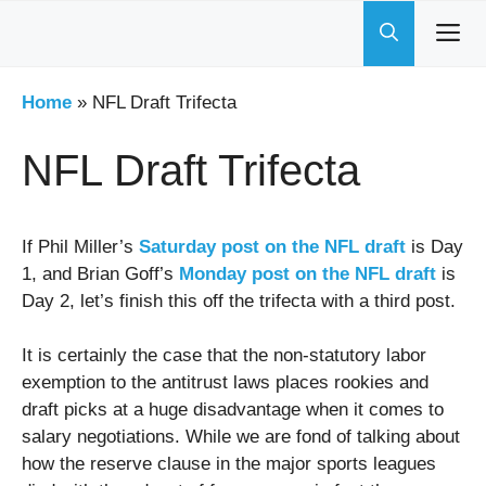
Skip
to
content
Home
»
NFL Draft Trifecta
NFL Draft Trifecta
If Phil Miller’s
Saturday post on the NFL draft
is Day
1, and Brian Goff’s
Monday post on the NFL draft
is
Day 2, let’s finish this off the trifecta with a third post.
It is certainly the case that the non-statutory labor
exemption to the antitrust laws places rookies and
draft picks at a huge disadvantage when it comes to
salary negotiations. While we are fond of talking about
how the reserve clause in the major sports leagues