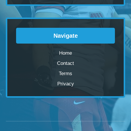
Navigate
Home
Contact
Terms
Privacy