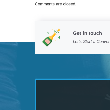
Comments are closed.
Get in touch
Let’s Start a Conver