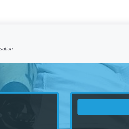
sation