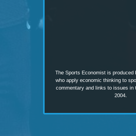
The Sports Economist is produced
who apply economic thinking to spo
commentary and links to issues in 
2004.