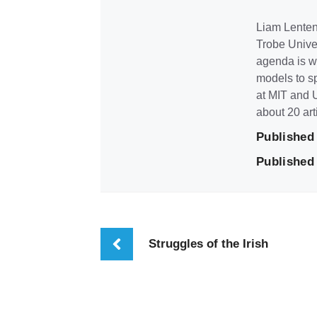
Liam Lenten
Trobe Univer
agenda is wi
models to sp
at MIT and 
about 20 art
Published
Published 
Struggles of the Irish