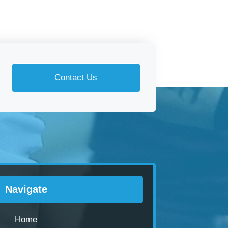
Contact Us
Navigate
Home