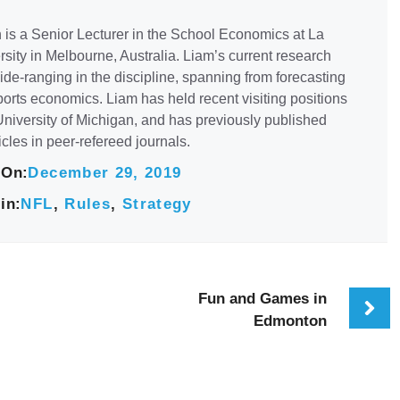
 is a Senior Lecturer in the School Economics at La
sity in Melbourne, Australia. Liam’s current research
de-ranging in the discipline, spanning from forecasting
orts economics. Liam has held recent visiting positions
University of Michigan, and has previously published
icles in peer-refereed journals.
 On:
December 29, 2019
in:
NFL
,
Rules
,
Strategy
Fun and Games in
Edmonton