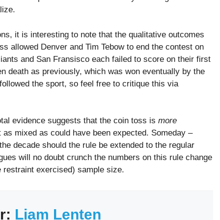
lize.
ns, it is interesting to note that the qualitative outcomes
toss allowed Denver and Tim Tebow to end the contest on
iants and San Fransisco each failed to score on their first
en death as previously, which was won eventually by the
ollowed the sport, so feel free to critique this via
tal evidence suggests that the coin toss is
more
about as mixed as could have been expected. Someday –
the decade should the rule be extended to the regular
gues will no doubt crunch the numbers on this rule change
 restraint exercised) sample size.
r:
Liam Lenten