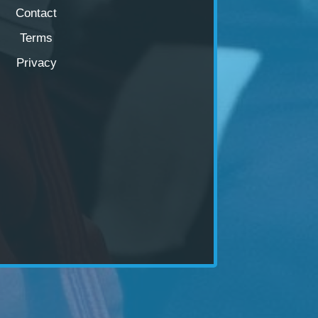
Contact
Terms
Privacy