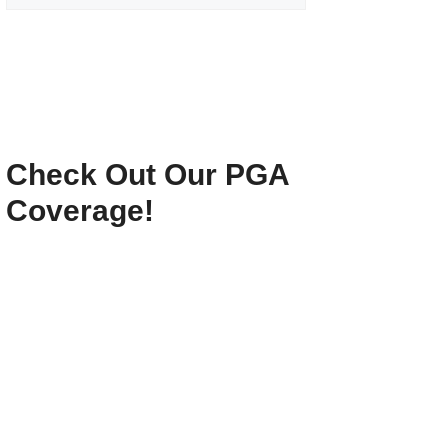
Check Out Our PGA
Coverage!