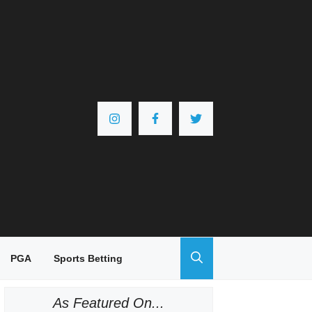
PGA
Sports Betting
As Featured On...