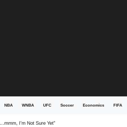
NBA
WNBA
UFC
Soccer
Economics
FIFA
 “…mmm, I’m Not Sure Yet”