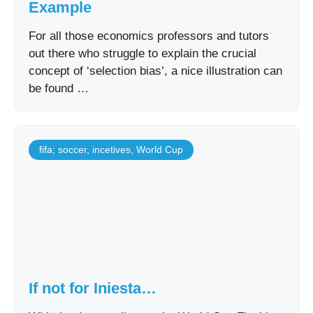
Example
For all those economics professors and tutors
out there who struggle to explain the crucial
concept of ‘selection bias’, a nice illustration can
be found …
fifa; soccer
,
incetives
,
World Cup
If not for Iniesta…