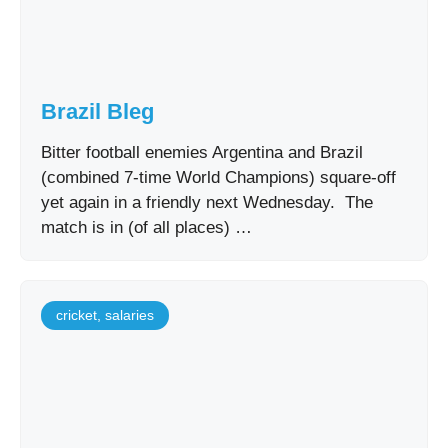
Brazil Bleg
Bitter football enemies Argentina and Brazil
(combined 7-time World Champions) square-off
yet again in a friendly next Wednesday. The
match is in (of all places) …
cricket
,
salaries