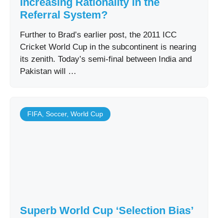
Increasing Rationality in the
Referral System?
Further to Brad’s earlier post, the 2011 ICC
Cricket World Cup in the subcontinent is nearing
its zenith. Today’s semi-final between India and
Pakistan will …
FIFA
,
Soccer
,
World Cup
Superb World Cup ‘Selection Bias’