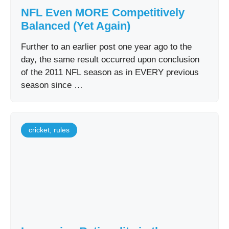
NFL Even MORE Competitively
Balanced (Yet Again)
Further to an earlier post one year ago to the
day, the same result occurred upon conclusion
of the 2011 NFL season as in EVERY previous
season since …
cricket
,
rules