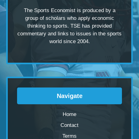
The Sports Economist is produced by a
group of scholars
who apply economic
thinking to sports. TSE has provided
commentary and links to issues in the sports
world since 2004.
Navigate
Home
Contact
Terms