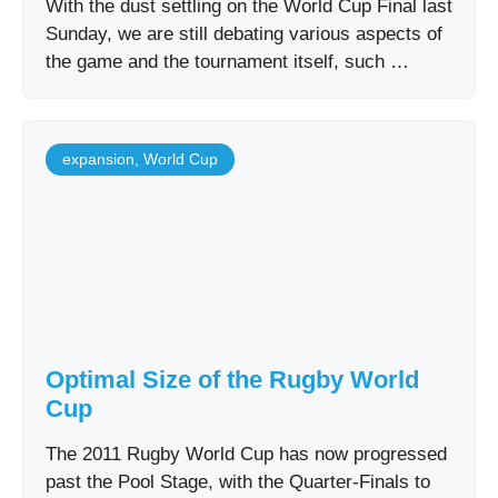
With the dust settling on the World Cup Final last
Sunday, we are still debating various aspects of
the game and the tournament itself, such …
expansion
,
World Cup
Optimal Size of the Rugby World
Cup
The 2011 Rugby World Cup has now progressed
past the Pool Stage, with the Quarter-Finals to