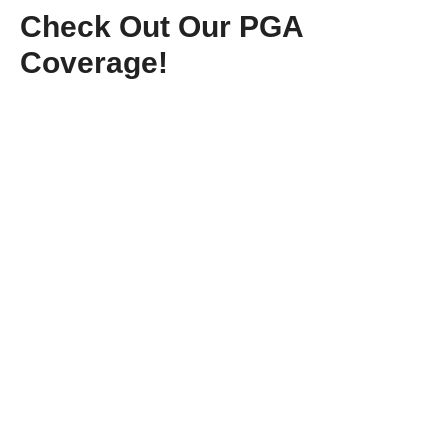
Check Out Our PGA
Coverage!