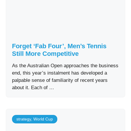
Forget ‘Fab Four’, Men’s Tennis
Still More Competitive
As the Australian Open approaches the business
end, this year’s instalment has developed a
palpable sense of familiarity of recent years
about it. Each of …
strategy
,
World Cup