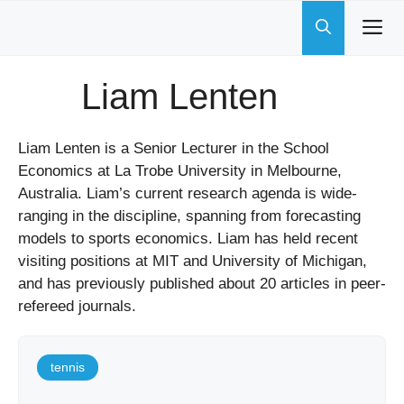
Skip
to
content
Liam Lenten
Liam Lenten is a Senior Lecturer in the School
Economics at La Trobe University in Melbourne,
Australia. Liam’s current research agenda is wide-
ranging in the discipline, spanning from forecasting
models to sports economics. Liam has held recent
visiting positions at MIT and University of Michigan,
and has previously published about 20 articles in peer-
refereed journals.
tennis