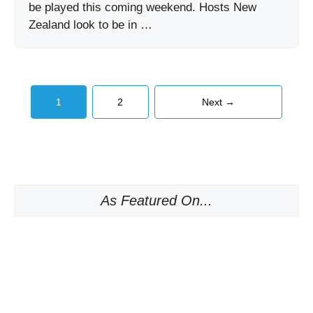
be played this coming weekend. Hosts New
Zealand look to be in …
Page
Page
1
2
Next
→
As Featured On...