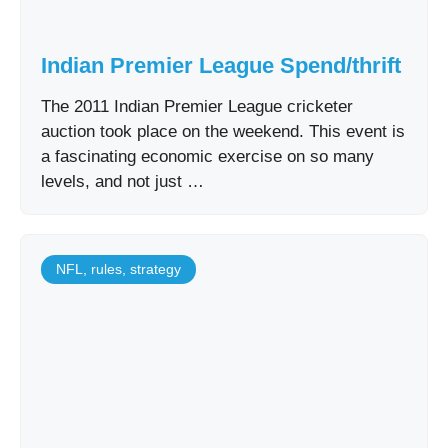
Indian Premier League Spend/thrift
The 2011 Indian Premier League cricketer
auction took place on the weekend. This event is
a fascinating economic exercise on so many
levels, and not just …
NFL
,
rules
,
strategy