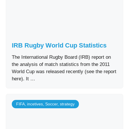
IRB Rugby World Cup Statistics
The International Rugby Board (IRB) report on
the analysis of match statistics from the 2011
World Cup was released recently (see the report
here). It …
FIFA
,
incetives
,
Soccer
,
strategy