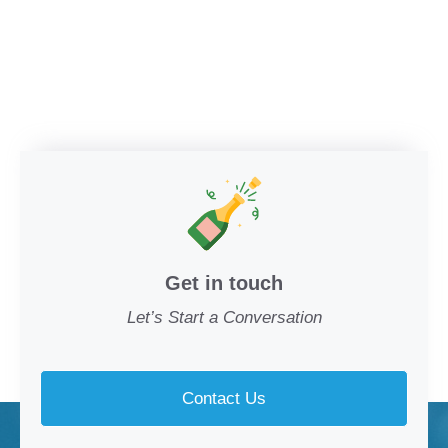
Get in touch
Let’s Start a Conversation
Contact Us