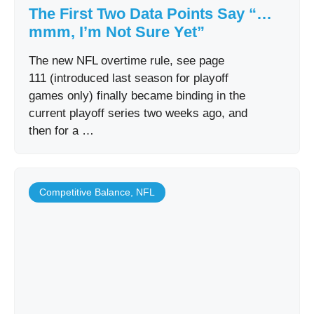
The First Two Data Points Say “…
mmm, I’m Not Sure Yet”
The new NFL overtime rule, see page
111 (introduced last season for playoff
games only) finally became binding in the
current playoff series two weeks ago, and
then for a …
Competitive Balance
,
NFL