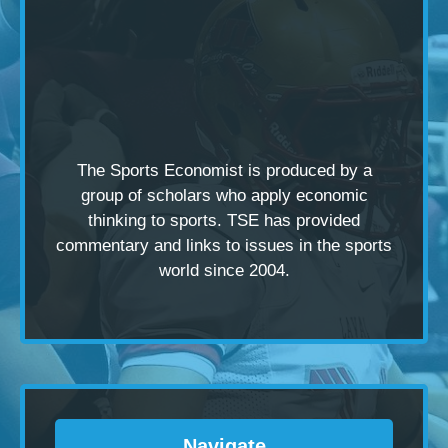
The Sports Economist is produced by a
group of scholars
who apply economic
thinking to sports. TSE has provided
commentary and links to issues in the sports
world since 2004.
Navigate