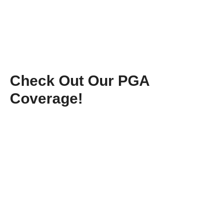
Check Out Our PGA
Coverage!