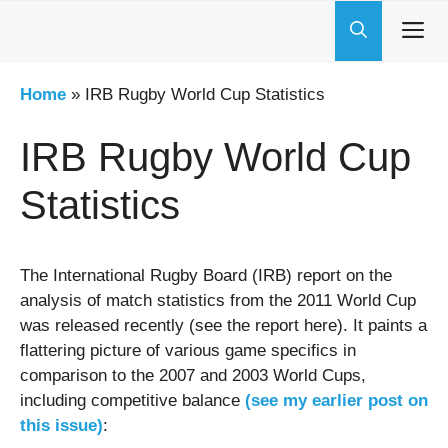
Skip
to
content
Home
»
IRB Rugby World Cup Statistics
IRB Rugby World Cup
Statistics
The International Rugby Board (IRB) report on the
analysis of match statistics from the 2011 World Cup
was released recently (see the report here). It paints a
flattering picture of various game specifics in
comparison to the 2007 and 2003 World Cups,
including competitive balance
(see my earlier post on
this issue)
: