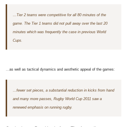
…Tier 2 teams were competitive for all 80 minutes of the
game. The Tier 1 teams did not pull away over the last 20
minutes which was frequently the case in previous World
Cups.
…as well as tactical dynamics and aesthetic appeal of the games:
…fewer set pieces, a substantial reduction in kicks from hand
and many more passes, Rugby World Cup 2011 saw a
renewed emphasis on running rugby.