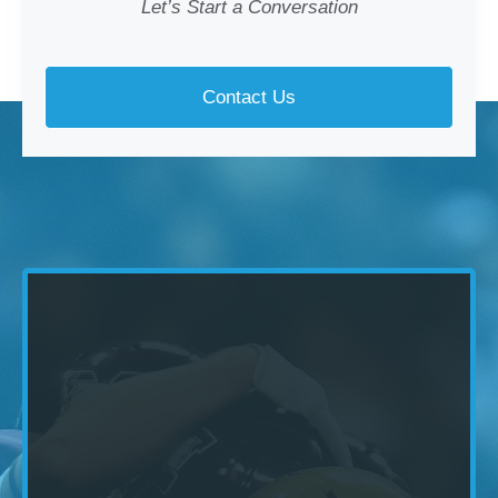
Let’s Start a Conversation
Contact Us