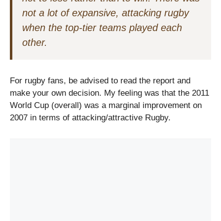
not a lot of expansive, attacking rugby
when the top-tier teams played each
other.
For rugby fans, be advised to read the report and
make your own decision. My feeling was that the 2011
World Cup (overall) was a marginal improvement on
2007 in terms of attacking/attractive Rugby.