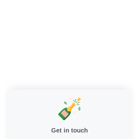
Get in touch