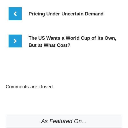
Pricing Under Uncertain Demand
The US Wants a World Cup of Its Own,
But at What Cost?
Comments are closed.
As Featured On...