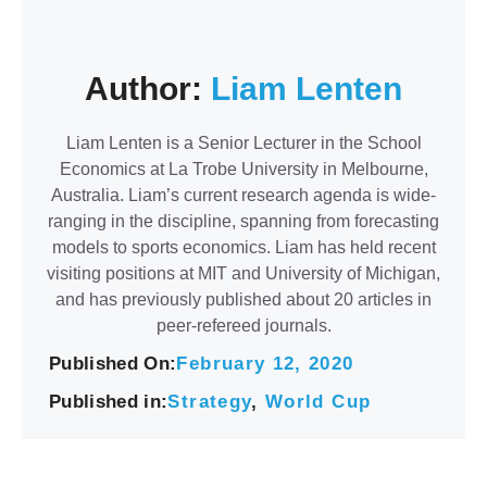
Author:
Liam Lenten
Liam Lenten is a Senior Lecturer in the School
Economics at La Trobe University in Melbourne,
Australia. Liam’s current research agenda is wide-
ranging in the discipline, spanning from forecasting
models to sports economics. Liam has held recent
visiting positions at MIT and University of Michigan,
and has previously published about 20 articles in
peer-refereed journals.
Published On:
February 12, 2020
Published in:
Strategy
,
World Cup