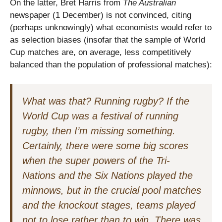
On the latter, Bret Harris from
The Australian
newspaper (1 December) is not convinced, citing
(perhaps unknowingly) what economists would refer to
as selection biases (insofar that the sample of World
Cup matches are, on average, less competitively
balanced than the population of professional matches):
What was that? Running rugby? If the
World Cup was a festival of running
rugby, then I’m missing something.
Certainly, there were some big scores
when the super powers of the Tri-
Nations and the Six Nations played the
minnows, but in the crucial pool matches
and the knockout stages, teams played
not to lose rather than to win. There was