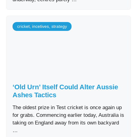
cricket
,
incetives
,
strategy
‘Old Urn’ Itself Could Alter Aussie
Ashes Tactics
The oldest prize in Test cricket is once again up
for grabs. Commencing earlier today, Australia is
taking on England away from its own backyard
…