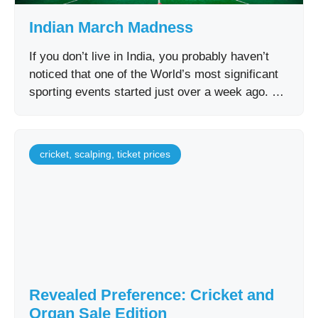
Indian March Madness
If you don’t live in India, you probably haven’t
noticed that one of the World’s most significant
sporting events started just over a week ago. …
cricket
,
scalping
,
ticket prices
Revealed Preference: Cricket and
Organ Sale Edition