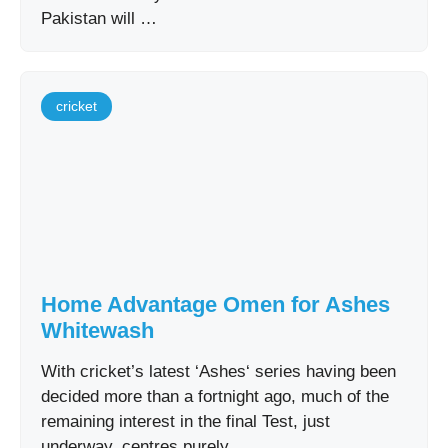
Pakistan will …
cricket
Home Advantage Omen for Ashes
Whitewash
With cricket’s latest ‘Ashes‘ series having been
decided more than a fortnight ago, much of the
remaining interest in the final Test, just
underway, centres purely …