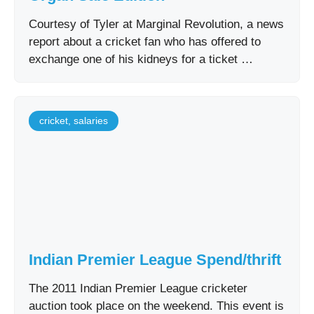
Courtesy of Tyler at Marginal Revolution, a news
report about a cricket fan who has offered to
exchange one of his kidneys for a ticket …
cricket
,
salaries
Indian Premier League Spend/thrift
The 2011 Indian Premier League cricketer
auction took place on the weekend. This event is