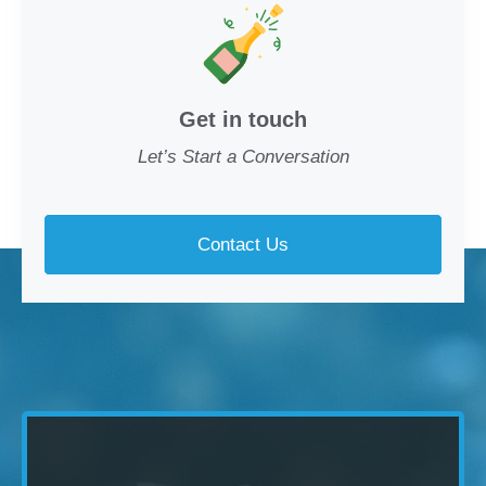
Get in touch
Let’s Start a Conversation
Contact Us