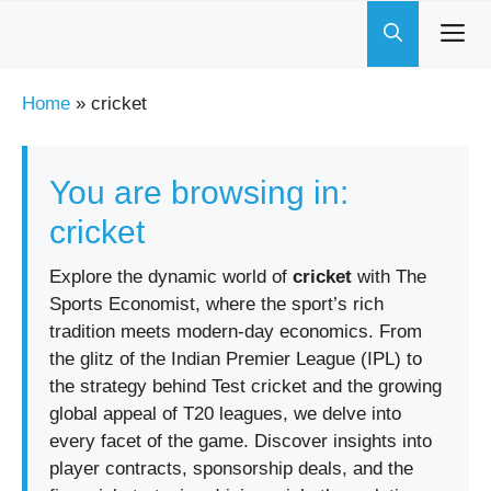
Skip
to
content
Home
»
cricket
You are browsing in:
cricket
Explore the dynamic world of
cricket
with The
Sports Economist, where the sport’s rich
tradition meets modern-day economics. From
the glitz of the Indian Premier League (IPL) to
the strategy behind Test cricket and the growing
global appeal of T20 leagues, we delve into
every facet of the game. Discover insights into
player contracts, sponsorship deals, and the