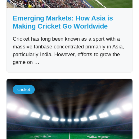
Emerging Markets: How Asia is
Making Cricket Go Worldwide
Cricket has long been known as a sport with a
massive fanbase concentrated primarily in Asia,
particularly India. However, efforts to grow the
game on …
cricket