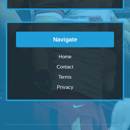
Navigate
Home
Contact
Terms
Privacy