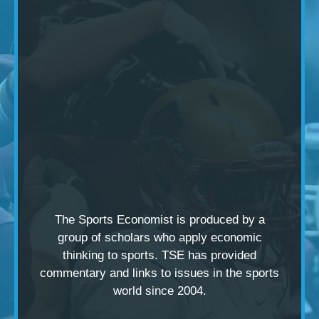
The Sports Economist is produced by a
group of scholars
who apply economic
thinking to sports. TSE has provided
commentary and links to issues in the sports
world since 2004.