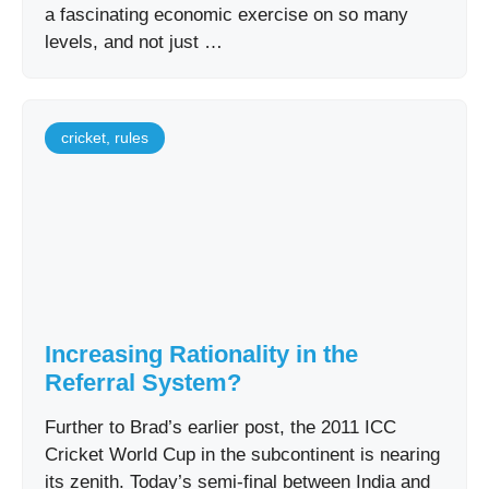
a fascinating economic exercise on so many
levels, and not just …
cricket
,
rules
Increasing Rationality in the
Referral System?
Further to Brad’s earlier post, the 2011 ICC
Cricket World Cup in the subcontinent is nearing
its zenith. Today’s semi-final between India and