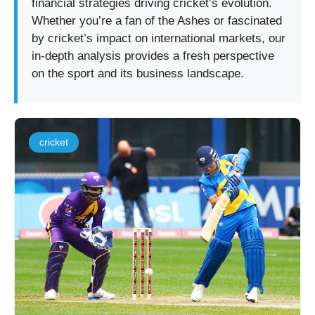
financial strategies driving cricket’s evolution.
Whether you’re a fan of the Ashes or fascinated
by cricket’s impact on international markets, our
in-depth analysis provides a fresh perspective
on the sport and its business landscape.
cricket