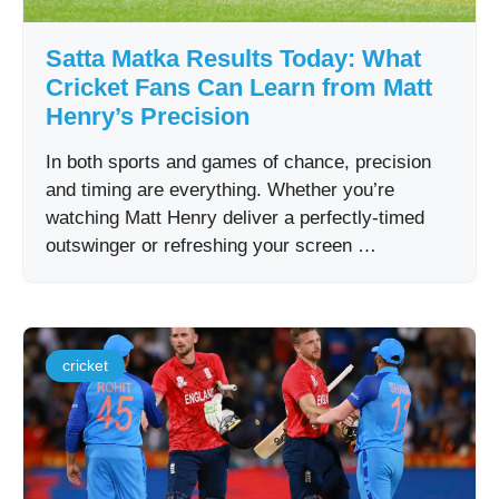
Satta Matka Results Today: What
Cricket Fans Can Learn from Matt
Henry’s Precision
In both sports and games of chance, precision
and timing are everything. Whether you’re
watching Matt Henry deliver a perfectly-timed
outswinger or refreshing your screen …
cricket