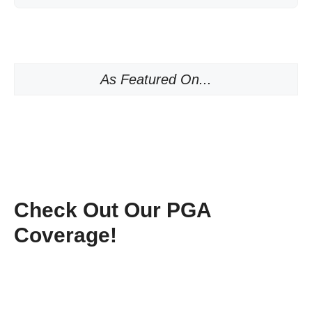
As Featured On...
Check Out Our PGA
Coverage!