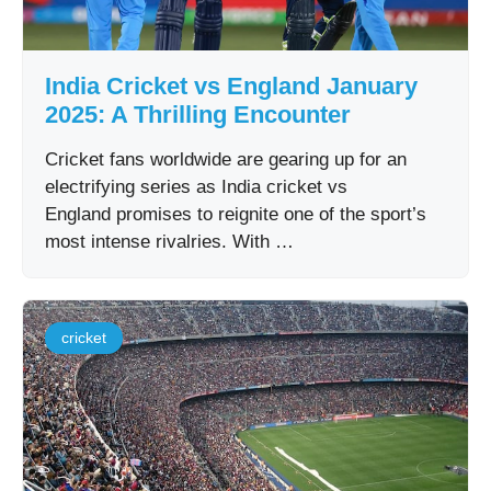
India Cricket vs England January
2025: A Thrilling Encounter
Cricket fans worldwide are gearing up for an
electrifying series as India cricket vs
England promises to reignite one of the sport’s
most intense rivalries. With …
cricket