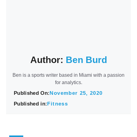
Author:
Ben Burd
Ben is a sports writer based in Miami with a passion
for analytics.
Published On:
November 25, 2020
Published in:
Fitness