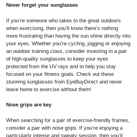
Never forget your sunglasses
If you’re someone who takes to the great outdoors
when exercising, then you’ll know there’s nothing
more frustrating than having the sun shine directly into
your eyes. Whether you’re cycling, jogging or enjoying
an outdoor training class, consider investing in a pair
of high-quality sunglasses to keep your eyes
protected from the UV rays and to help you stay
focused on your fitness goals. Check out these
stunning
sunglasses from EyeBuyDirect
and never
leave home to exercise without them!
Nose grips are key
When searching for a pair of exercise-friendly frames,
consider a pair with nose grips. If you’re enjoying a
particularly intense and sweaty session, then you’ll