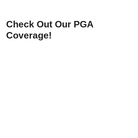
Check Out Our PGA
Coverage!