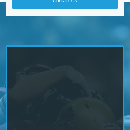
Contact Us