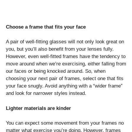
Choose a frame that fits your face
A pair of well-fitting glasses will not only look great on
you, but you’ll also benefit from your lenses fully.
However, even well-fitted frames have the tendency to
move around when we’re exercising, either falling from
our faces or being knocked around. So, when
choosing your next pair of frames, select one that fits
your face snugly. Avoid anything with a “wider frame”
and look for narrower styles instead.
Lighter materials are kinder
You can expect some movement from your frames no
matter what exercise you’re doing. However, frames