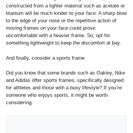
constructed from a lighter material such as acetate or
titanium will be much kinder to your face. A sharp blow
to the edge of your nose or the repetitive action of
moving frames on your face could prove
uncomfortable with a heavier frame. So, opt for
something lightweight to keep the discomfort at bay.
And finally, consider a sports frame
Did you know that some brands such as Oakley, Nike
and Adidas offer sports frames, specifically designed
for athletes and those with a busy lifestyle? If you’re
someone who enjoys sports, it might be worth
considering.