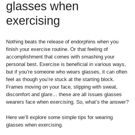
glasses when
exercising
Nothing beats the release of endorphins when you
finish your exercise routine. Or that feeling of
accomplishment that comes with smashing your
personal best. Exercise is beneficial in various ways,
but if you’re someone who wears glasses, it can often
feel as though you’re stuck at the starting block.
Frames moving on your face, slipping with sweat,
discomfort and glare… these are all issues glasses
wearers face when exercising. So, what’s the answer?
Here we’ll explore some simple tips for wearing
glasses when exercising.