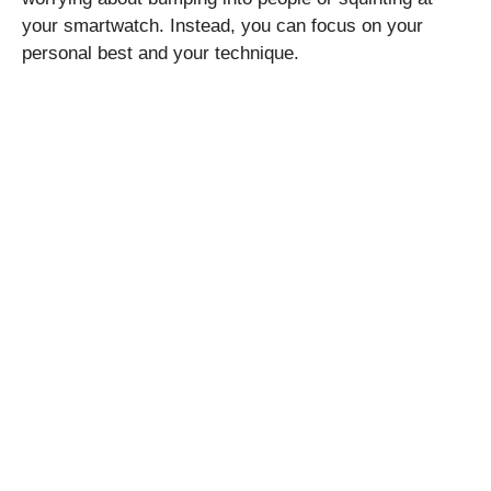
your smartwatch. Instead, you can focus on your
personal best and your technique.