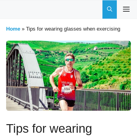
Skip
to
content
Home
»
Tips for wearing glasses when exercising
Tips for wearing