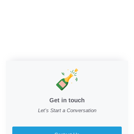
Get in touch
Let’s Start a Conversation