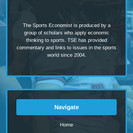
The Sports Economist is produced by a
group of scholars
who apply economic
thinking to sports. TSE has provided
commentary and links to issues in the sports
world since 2004.
Navigate
Home