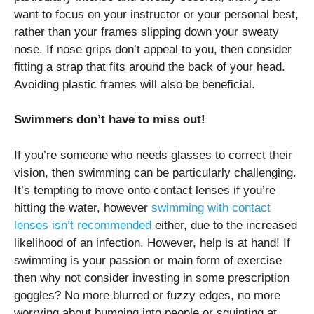
want to focus on your instructor or your personal best,
rather than your frames slipping down your sweaty
nose. If nose grips don’t appeal to you, then consider
fitting a strap that fits around the back of your head.
Avoiding plastic frames will also be beneficial.
Swimmers don’t have to miss out!
If you’re someone who needs glasses to correct their
vision, then swimming can be particularly challenging.
It’s tempting to move onto contact lenses if you’re
hitting the water, however
swimming with contact
lenses isn’t recommended
either, due to the increased
likelihood of an infection. However, help is at hand! If
swimming is your passion or main form of exercise
then why not consider investing in some prescription
goggles? No more blurred or fuzzy edges, no more
worrying about bumping into people or squinting at