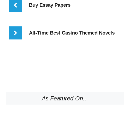
Buy Essay Papers
All-Time Best Casino Themed Novels
As Featured On...