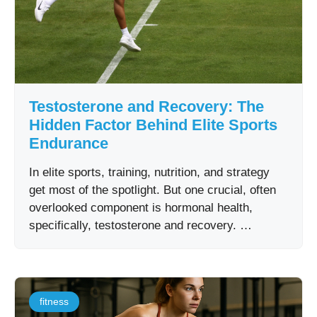
Testosterone and Recovery: The
Hidden Factor Behind Elite Sports
Endurance
In elite sports, training, nutrition, and strategy
get most of the spotlight. But one crucial, often
overlooked component is hormonal health,
specifically, testosterone and recovery. …
fitness