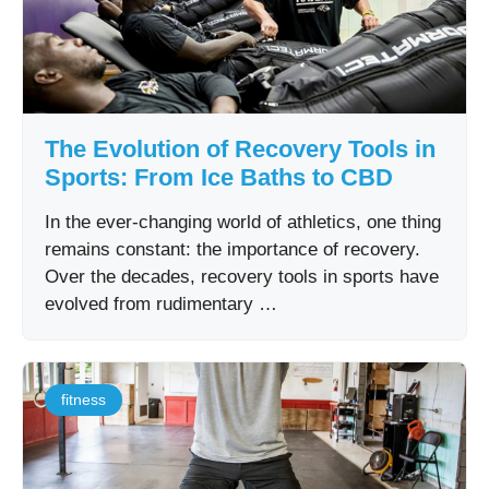
The Evolution of Recovery Tools in
Sports: From Ice Baths to CBD
In the ever-changing world of athletics, one thing
remains constant: the importance of recovery.
Over the decades, recovery tools in sports have
evolved from rudimentary …
fitness