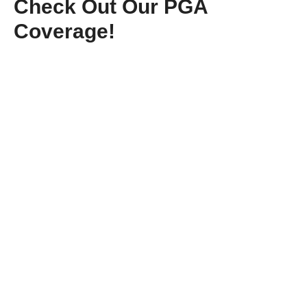
Check Out Our PGA
Coverage!