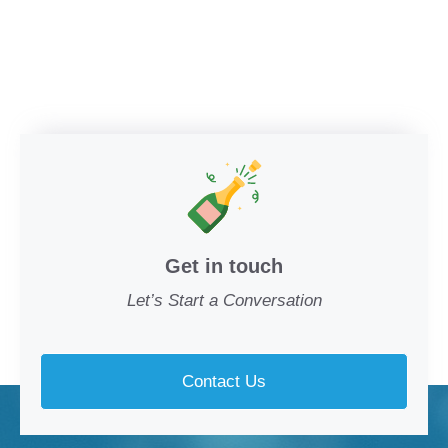
Get in touch
Let’s Start a Conversation
Contact Us