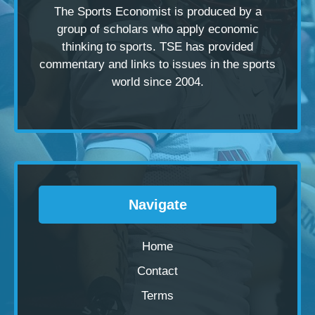
The Sports Economist is produced by a
group of scholars
who apply economic
thinking to sports. TSE has provided
commentary and links to issues in the sports
world since 2004.
Navigate
Home
Contact
Terms