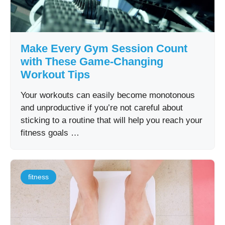
Make Every Gym Session Count
with These Game-Changing
Workout Tips
Your workouts can easily become monotonous
and unproductive if you’re not careful about
sticking to a routine that will help you reach your
fitness goals …
fitness