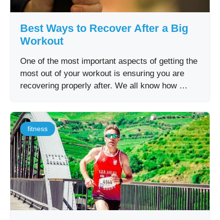
Best Ways to Recover After a Big
Workout
One of the most important aspects of getting the
most out of your workout is ensuring you are
recovering properly after. We all know how …
fitness