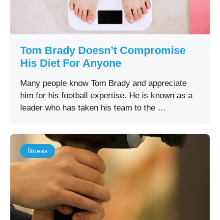
Tom Brady Doesn’t Compromise
His Diet For Anyone
Many people know Tom Brady and appreciate
him for his football expertise. He is known as a
leader who has taken his team to the …
fitness