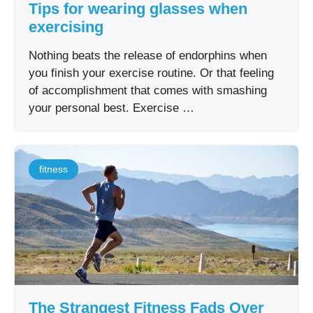
Tips for wearing glasses when
exercising
Nothing beats the release of endorphins when
you finish your exercise routine. Or that feeling
of accomplishment that comes with smashing
your personal best. Exercise …
fitness
The Strangest Fitness Fads Over