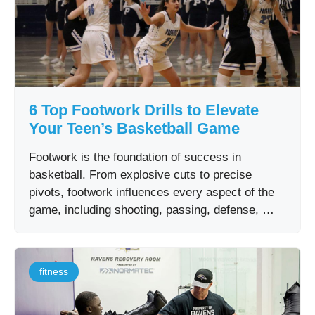
6 Top Footwork Drills to Elevate
Your Teen’s Basketball Game
Footwork is the foundation of success in
basketball. From explosive cuts to precise
pivots, footwork influences every aspect of the
game, including shooting, passing, defense, …
fitness