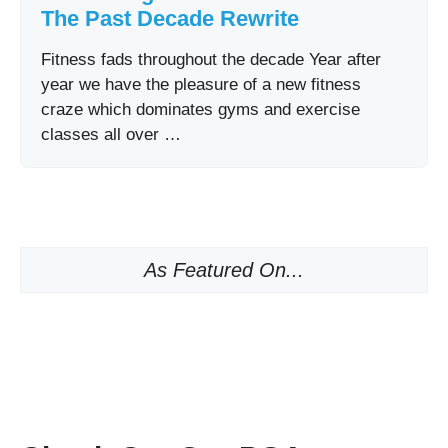
The Past Decade Rewrite
Fitness fads throughout the decade Year after
year we have the pleasure of a new fitness
craze which dominates gyms and exercise
classes all over …
As Featured On...