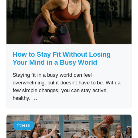
How to Stay Fit Without Losing
Your Mind in a Busy World
Staying fit in a busy world can feel
overwhelming, but it doesn’t have to be. With a
few simple changes, you can stay active,
healthy, …
fitness