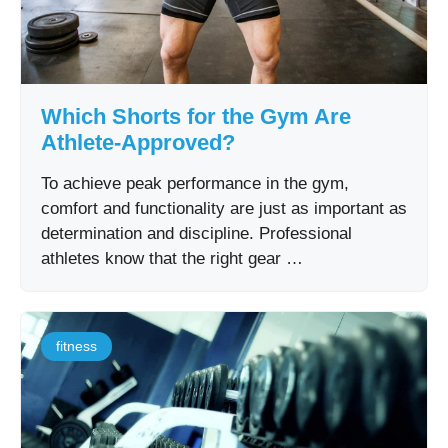
Which Shorts for the Gym Are
Athlete-Approved?
To achieve peak performance in the gym,
comfort and functionality are just as important as
determination and discipline. Professional
athletes know that the right gear …
fitness