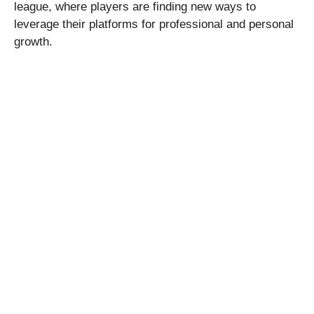
league, where players are finding new ways to
leverage their platforms for professional and personal
growth.