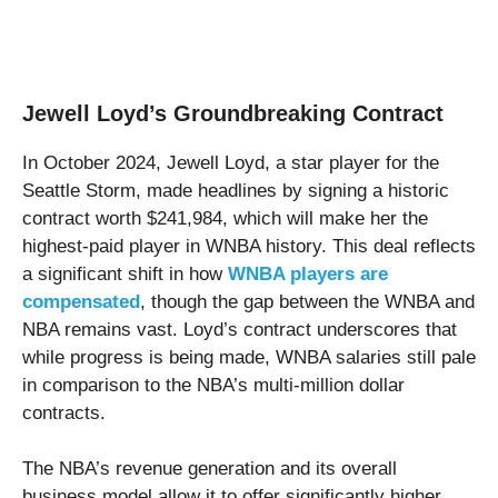
Jewell Loyd’s Groundbreaking Contract
In October 2024, Jewell Loyd, a star player for the
Seattle Storm, made headlines by signing a historic
contract worth $241,984, which will make her the
highest-paid player in WNBA history. This deal reflects
a significant shift in how
WNBA players are
compensated
, though the gap between the WNBA and
NBA remains vast. Loyd’s contract underscores that
while progress is being made, WNBA salaries still pale
in comparison to the NBA’s multi-million dollar
contracts.
The NBA’s revenue generation and its overall
business model allow it to offer significantly higher