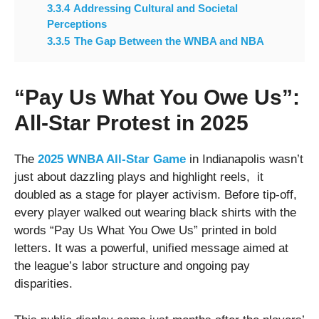
3.3.4
Addressing Cultural and Societal
Perceptions
3.3.5
The Gap Between the WNBA and NBA
“Pay Us What You Owe Us”:
All-Star Protest in 2025
The
2025 WNBA All-Star Game
in Indianapolis wasn’t
just about dazzling plays and highlight reels, it
doubled as a stage for player activism. Before tip-off,
every player walked out wearing black shirts with the
words “Pay Us What You Owe Us” printed in bold
letters. It was a powerful, unified message aimed at
the league’s labor structure and ongoing pay
disparities.