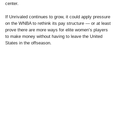
center.
If Unrivaled continues to grow, it could apply pressure
on the WNBA to rethink its pay structure — or at least
prove there are more ways for elite women’s players
to make money without having to leave the United
States in the offseason.