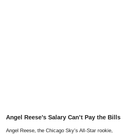
Angel Reese’s Salary Can’t Pay the Bills
Angel Reese, the Chicago Sky’s All-Star rookie,