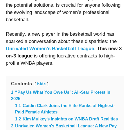
the potential solutions, is crucial for anyone following
the evolving landscape of women’s professional
basketball.
Recently, a new player in the basketball world has
sparked a conversation about these disparities: the
Unrivaled Women’s Basketball League
. This new 3-
on-3 league
is offering lucrative contracts to high-
profile WNBA players.
Contents
hide
1
“Pay Us What You Owe Us”: All-Star Protest in
2025
1.1
Caitlin Clark Joins the Elite Ranks of Highest-
Paid Female Athletes
1.2
Kim Mulkey’s Insights on WNBA Draft Realities
2
Unrivaled Women’s Basketball League: A New Pay