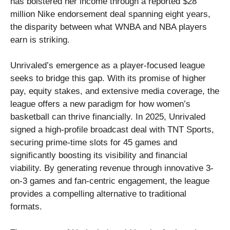
has bolstered her income through a reported $28
million Nike endorsement deal spanning eight years,
the disparity between what WNBA and NBA players
earn is striking.
Unrivaled’s emergence as a player-focused league
seeks to bridge this gap. With its promise of higher
pay, equity stakes, and extensive media coverage, the
league offers a new paradigm for how women’s
basketball can thrive financially. In 2025, Unrivaled
signed a high-profile broadcast deal with TNT Sports,
securing prime-time slots for 45 games and
significantly boosting its visibility and financial
viability. By generating revenue through innovative 3-
on-3 games and fan-centric engagement, the league
provides a compelling alternative to traditional
formats.