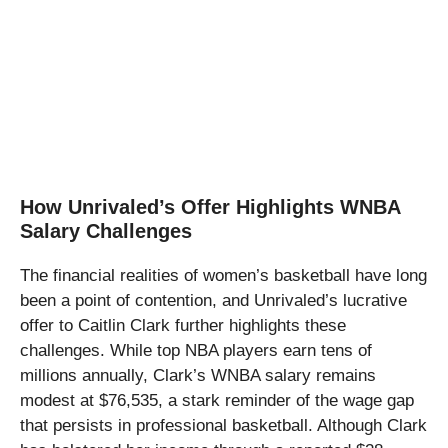
How Unrivaled’s Offer Highlights WNBA
Salary Challenges
The financial realities of women’s basketball have long
been a point of contention, and Unrivaled’s lucrative
offer to Caitlin Clark further highlights these
challenges. While top NBA players earn tens of
millions annually, Clark’s WNBA salary remains
modest at $76,535, a stark reminder of the wage gap
that persists in professional basketball. Although Clark