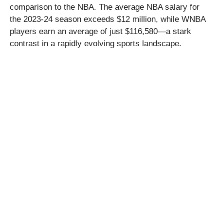
comparison to the NBA. The average NBA salary for
the 2023-24 season exceeds $12 million, while WNBA
players earn an average of just $116,580—a stark
contrast in a rapidly evolving sports landscape.