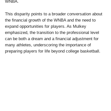
WNBA.
This disparity points to a broader conversation about
the financial growth of the WNBA and the need to
expand opportunities for players. As Mulkey
emphasized, the transition to the professional level
can be both a dream and a financial adjustment for
many athletes, underscoring the importance of
preparing players for life beyond college basketball.