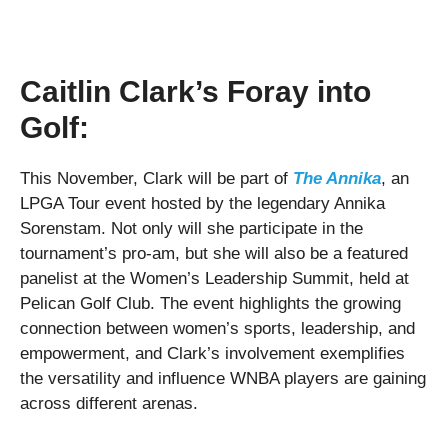
Caitlin Clark’s Foray into
Golf:
This November, Clark will be part of
The Annika
, an
LPGA Tour event hosted by the legendary Annika
Sorenstam. Not only will she participate in the
tournament’s pro-am, but she will also be a featured
panelist at the Women’s Leadership Summit, held at
Pelican Golf Club. The event highlights the growing
connection between women’s sports, leadership, and
empowerment, and Clark’s involvement exemplifies
the versatility and influence WNBA players are gaining
across different arenas.