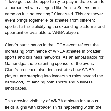
“I love golf, so the opportunity to play in the pro-am for
a tournament with a legend like Annika Sorenstam’s
name on it is so exciting,” Clark said. This crossover
event brings together elite athletes from different
sports, further solidifying the expanding platforms and
opportunities available to WNBA players.
Clark’s participation in the LPGA event reflects the
increasing prominence of WNBA athletes in broader
sports and business networks. As an ambassador for
Gainbridge, the presenting sponsor of the event,
Clark’s presence also demonstrates how WNBA
players are stepping into leadership roles beyond the
hardwood, influencing both sports and business
landscapes.
This growing visibility of WNBA athletes in various
fields aligns with broader shifts happening within the