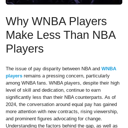
Why WNBA Players
Make Less Than NBA
Players
The issue of pay disparity between NBA and
WNBA
players
remains a pressing concern, particularly
among WNBA fans. WNBA players, despite their high
level of skill and dedication, continue to earn
significantly less than their NBA counterparts. As of
2024, the conversation around equal pay has gained
more attention with new contracts, rising viewership,
and prominent figures advocating for change.
Understanding the factors behind the gap, as well as