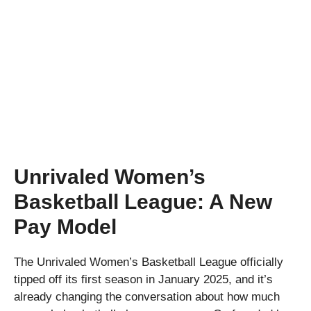
Unrivaled Women’s
Basketball League: A New
Pay Model
The Unrivaled Women’s Basketball League officially
tipped off its first season in January 2025, and it’s
already changing the conversation about how much