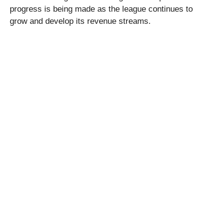
progress is being made as the league continues to
grow and develop its revenue streams.