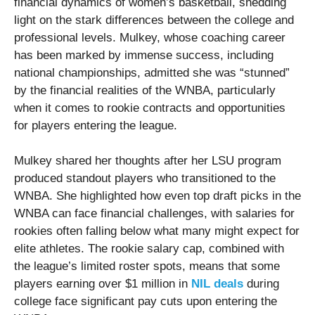
financial dynamics of women’s basketball, shedding
light on the stark differences between the college and
professional levels. Mulkey, whose coaching career
has been marked by immense success, including
national championships, admitted she was “stunned”
by the financial realities of the WNBA, particularly
when it comes to rookie contracts and opportunities
for players entering the league.
Mulkey shared her thoughts after her LSU program
produced standout players who transitioned to the
WNBA. She highlighted how even top draft picks in the
WNBA can face financial challenges, with salaries for
rookies often falling below what many might expect for
elite athletes. The rookie salary cap, combined with
the league’s limited roster spots, means that some
players earning over $1 million in
NIL deals
during
college face significant pay cuts upon entering the