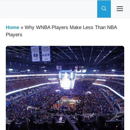
Skip
to
content
Home
»
Why WNBA Players Make Less Than NBA
Players