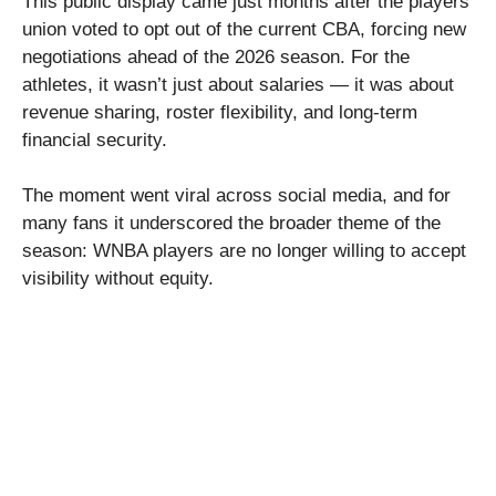
This public display came just months after the players’
union voted to opt out of the current CBA, forcing new
negotiations ahead of the 2026 season. For the
athletes, it wasn’t just about salaries — it was about
revenue sharing, roster flexibility, and long-term
financial security.
The moment went viral across social media, and for
many fans it underscored the broader theme of the
season: WNBA players are no longer willing to accept
visibility without equity.