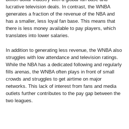
lucrative television deals. In contrast, the WNBA
generates a fraction of the revenue of the NBA and
has a smaller, less loyal fan base. This means that
there is less money available to pay players, which
translates into lower salaries.
In addition to generating less revenue, the WNBA also
struggles with low attendance and television ratings.
While the NBA has a dedicated following and regularly
fills arenas, the WNBA often plays in front of small
crowds and struggles to get airtime on major
networks. This lack of interest from fans and media
outlets further contributes to the pay gap between the
two leagues.