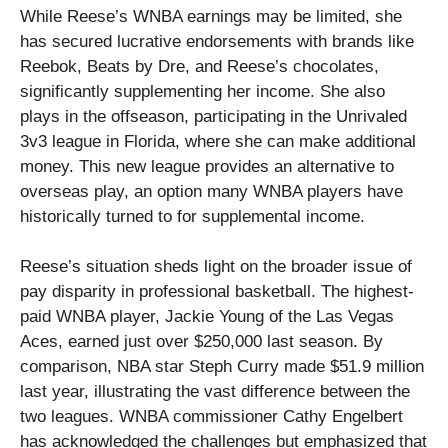
While Reese’s WNBA earnings may be limited, she
has secured lucrative endorsements with brands like
Reebok, Beats by Dre, and Reese’s chocolates,
significantly supplementing her income. She also
plays in the offseason, participating in the Unrivaled
3v3 league in Florida, where she can make additional
money. This new league provides an alternative to
overseas play, an option many WNBA players have
historically turned to for supplemental income.
Reese’s situation sheds light on the broader issue of
pay disparity in professional basketball. The highest-
paid WNBA player, Jackie Young of the Las Vegas
Aces, earned just over $250,000 last season. By
comparison, NBA star Steph Curry made $51.9 million
last year, illustrating the vast difference between the
two leagues. WNBA commissioner Cathy Engelbert
has acknowledged the challenges but emphasized that