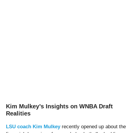
Kim Mulkey’s Insights on WNBA Draft
Realities
LSU coach Kim Mulkey
recently opened up about the