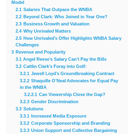
Model
2.1
Salaries That Outpace the WNBA
2.2
Beyond Clark: Who Joined in Year One?
2.3
Business Growth and Valuation
2.4
Why Unrivaled Matters
2.5
How Unrivaled’s Offer Highlights WNBA Salary
Challenges
3
Revenue and Popularity
3.1
Angel Reese’s Salary Can’t Pay the Bills
3.2
Caitlin Clark’s Foray into Golf:
3.2.1
Jewell Loyd’s Groundbreaking Contract
3.2.2
Shaquille O’Neal Advocates for Equal Pay
in the WNBA
3.2.2.1
Can Viewership Close the Gap?
3.2.3
Gender Discrimination
3.3
Solutions
3.3.1
Increased Media Exposure
3.3.2
Corporate Sponsorship and Branding
3.3.3
Union Support and Collective Bargaining