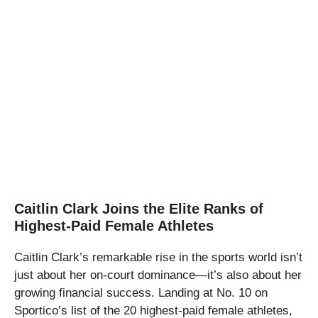
Caitlin Clark Joins the Elite Ranks of
Highest-Paid Female Athletes
Caitlin Clark’s remarkable rise in the sports world isn’t
just about her on-court dominance—it’s also about her
growing financial success. Landing at No. 10 on
Sportico’s list of the 20 highest-paid female athletes,