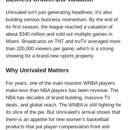
Unrivaled isn’t just generating headlines; it’s also
building serious business momentum. By the end of
its first season, the league reached a valuation of
about $340 million and sold out multiple games in
Miami. Broadcasts on TNT and truTV averaged more
than 220,000 viewers per game, which is a strong
showing for a brand-new sports property.
Why Unrivaled Matters
For years, one of the main reasons WNBA players
make less than NBA players has been revenue. The
NBA has decades of brand building, massive TV
deals, and global reach. The WNBA is still fighting for
its slice of the pie. But Unrivaled’s arrival shows that
there is an appetite for new women’s basketball
products that put player compensation front and