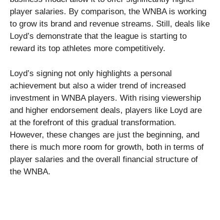
player salaries. By comparison, the WNBA is working
to grow its brand and revenue streams. Still, deals like
Loyd’s demonstrate that the league is starting to
reward its top athletes more competitively.
Loyd’s signing not only highlights a personal
achievement but also a wider trend of increased
investment in WNBA players. With rising viewership
and higher endorsement deals, players like Loyd are
at the forefront of this gradual transformation.
However, these changes are just the beginning, and
there is much more room for growth, both in terms of
player salaries and the overall financial structure of
the WNBA.