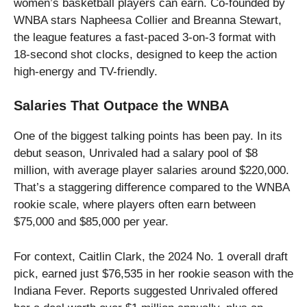
women’s basketball players can earn. Co-founded by
WNBA stars Napheesa Collier and Breanna Stewart,
the league features a fast-paced 3-on-3 format with
18-second shot clocks, designed to keep the action
high-energy and TV-friendly.
Salaries That Outpace the WNBA
One of the biggest talking points has been pay. In its
debut season, Unrivaled had a salary pool of $8
million, with average player salaries around $220,000.
That’s a staggering difference compared to the WNBA
rookie scale, where players often earn between
$75,000 and $85,000 per year.
For context, Caitlin Clark, the 2024 No. 1 overall draft
pick, earned just $76,535 in her rookie season with the
Indiana Fever. Reports suggested Unrivaled offered