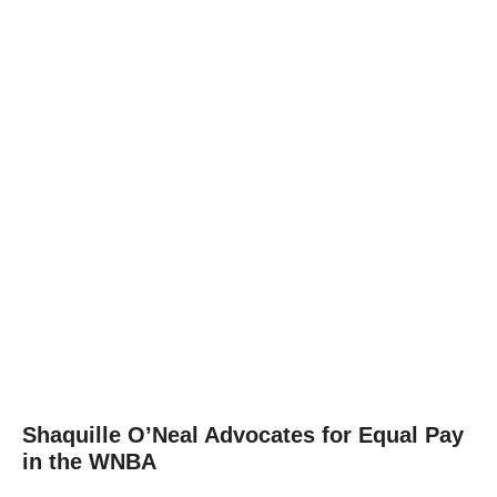
Shaquille O’Neal Advocates for Equal Pay
in the WNBA