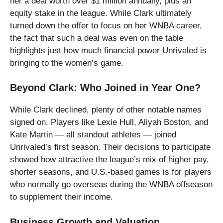
her a deal worth over $1 million annually, plus an
equity stake in the league. While Clark ultimately
turned down the offer to focus on her WNBA career,
the fact that such a deal was even on the table
highlights just how much financial power Unrivaled is
bringing to the women’s game.
Beyond Clark: Who Joined in Year One?
While Clark declined, plenty of other notable names
signed on. Players like Lexie Hull, Aliyah Boston, and
Kate Martin — all standout athletes — joined
Unrivaled’s first season. Their decisions to participate
showed how attractive the league’s mix of higher pay,
shorter seasons, and U.S.-based games is for players
who normally go overseas during the WNBA offseason
to supplement their income.
Business Growth and Valuation