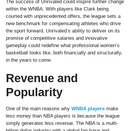
The success of Unrivaled could inspire further change
within the WNBA. With players like Clark being
courted with unprecedented offers, the league sets a
new benchmark for compensating athletes who drive
the sport forward. Unrivaled’s ability to deliver on its
promise of competitive salaries and innovative
gameplay could redefine what professional women’s
basketball looks like, both financially and structurally,
in the years to come.
Revenue and
Popularity
One of the main reasons why
WNBA players
make
less money than NBA players is because the league
simply generates less revenue. The NBA is a multi-
billion dollar industry with a global fan base and