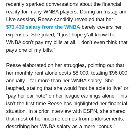
recently sparked conversations about the financial
reality for many WNBA players. During an Instagram
Live session, Reese candidly revealed that her
$73,439 salary from the WNBA
barely covers her
expenses. She joked, “I just hope y’all know the
WNBA don’t pay my bills at all. I don’t even think that
pays one of my bills.”
Reese elaborated on her struggles, pointing out that
her monthly rent alone costs $8,000, totaling $96,000
annually—far more than her WNBA salary. She
laughed, stating that she would “not be able to live” or
“pay her car note” on her league earnings alone. This
isn’t the first time Reese has highlighted her financial
situation. In a prior interview with ESPN, she shared
that most of her income comes from endorsements,
describing her WNBA salary as a mere “bonus.”