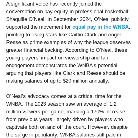
A significant voice has recently joined the
conversation on pay equity in professional basketball:
Shaquille O’Neal. In September 2024, O’Neal publicly
supported the movement for
equal pay in the WNBA
,
pointing to rising stars like Caitlin Clark and Angel
Reese as prime examples of why the league deserves
greater financial backing. According to O’Neal, these
young players’ impact on viewership and fan
engagement demonstrates the WNBA’s potential,
arguing that players like Clark and Reese should be
making salaries of up to $20 million annually.
O’Neal’s advocacy comes at a critical time for the
WNBA. The 2023 season saw an average of 1.2
million viewers per game, marking a 170% increase
from previous years, largely driven by players who
captivate both on and off the court. However, despite
the surge in popularity, WNBA salaries still pale in