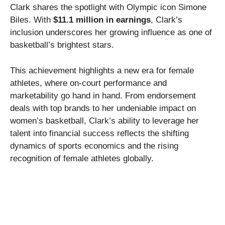
Clark shares the spotlight with Olympic icon Simone
Biles. With
$11.1 million in earnings
, Clark’s
inclusion underscores her growing influence as one of
basketball’s brightest stars.
This achievement highlights a new era for female
athletes, where on-court performance and
marketability go hand in hand. From endorsement
deals with top brands to her undeniable impact on
women’s basketball, Clark’s ability to leverage her
talent into financial success reflects the shifting
dynamics of sports economics and the rising
recognition of female athletes globally.