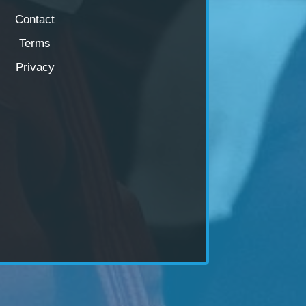
Contact
Terms
Privacy