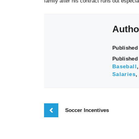
family after his contract runs out especi
Autho
Published
Published 
Baseball
Salaries
Soccer Incentives