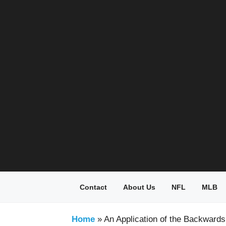
Skip
to
content
Contact
About Us
NFL
MLB
Home
»
An Application of the Backward