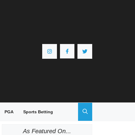
PGA
Sports Betting
As Featured On...