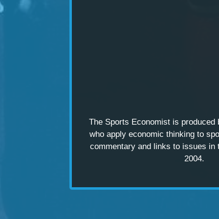
The Sports Economist is produced
who apply economic thinking to spo
commentary and links to issues in 
2004.