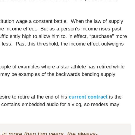
itution wage a constant battle. When the law of supply
the income effect. But as a person’s income rises past
ficiently high to allow him to, in effect, “purchase” more
 less. Past this threshold, the income effect outweighs
couple of examples where a star athlete has retired while
ho may be examples of the backwards bending supply
sire to retire at the end of his
current contract
is the
o contains embedded audio for a vlog, so readers may
g in more than two years, the always-