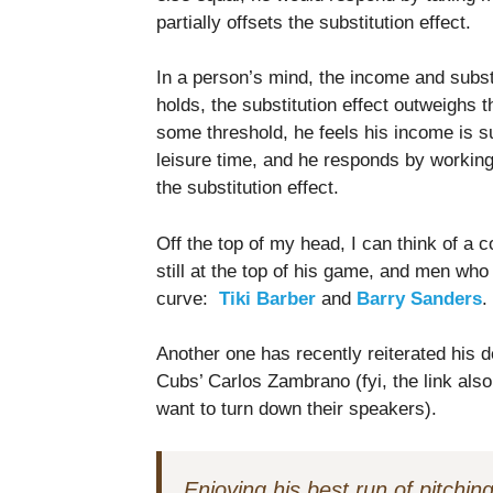
partially offsets the substitution effect.
In a person’s mind, the income and subst
holds, the substitution effect outweighs 
some threshold, he feels his income is suf
leisure time, and he responds by working
the substitution effect.
Off the top of my head, I can think of a 
still at the top of his game, and men w
curve:
Tiki Barber
and
Barry Sanders
.
Another one has recently reiterated his de
Cubs’ Carlos Zambrano (fyi, the link als
want to turn down their speakers).
Enjoying his best run of pitchin