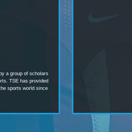
 by a
group of scholars
rts. TSE has provided
the sports world since