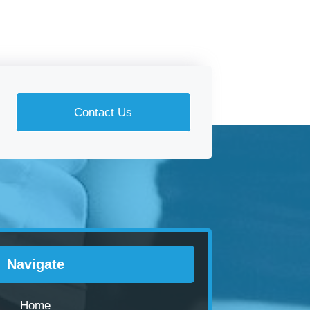
Contact Us
Navigate
Home