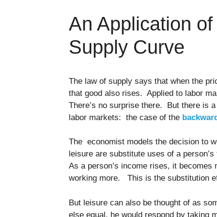
An Application o
Supply Curve
The law of supply says that when the price
that good also rises. Applied to labor m
There’s no surprise there. But there is 
labor markets: the case of the
backward
The economist models the decision to w
leisure are substitute uses of a person’s 
As a person’s income rises, it becomes 
working more. This is the substitution e
But leisure can also be thought of as so
else equal, he would respond by taking mo