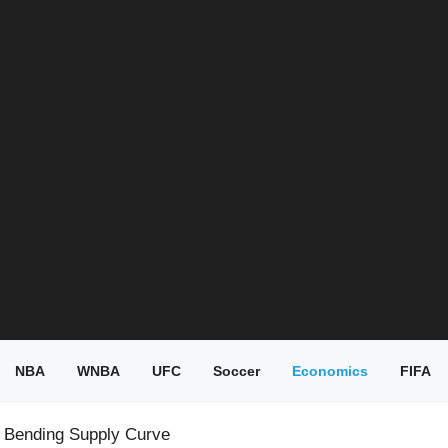
NBA
WNBA
UFC
Soccer
Economics
FIFA
s Bending Supply Curve