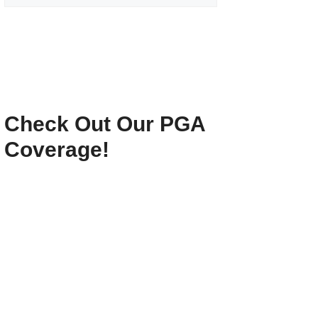
Check Out Our PGA
Coverage!