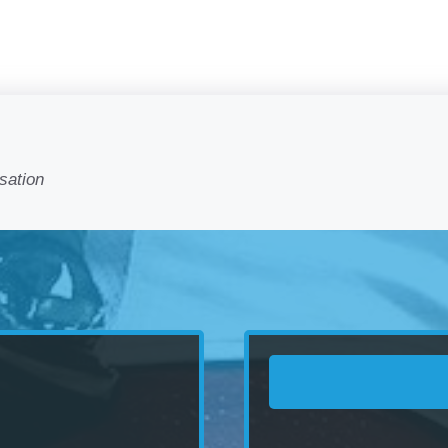
sation