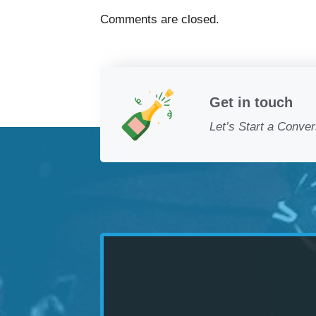
Comments are closed.
Get in touch
Let’s Start a Conver