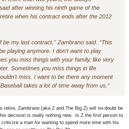
aid after winning his ninth game of the
etire when his contract ends after the 2012
ill be my last contract,” Zambrano said. “This
t be playing anymore. I don’t want to play
s you miss things with your family, like very
ter. Sometimes you miss things in life
houldn’t miss. I want to be there any moment
Baseball takes a lot of time away from us.”
 to retire, Zambrano (aka Z and The Big Z) will no-doubt be
his decision is really nothing new. Is Z the first person to
criticize a man for wanting to spend more time with his