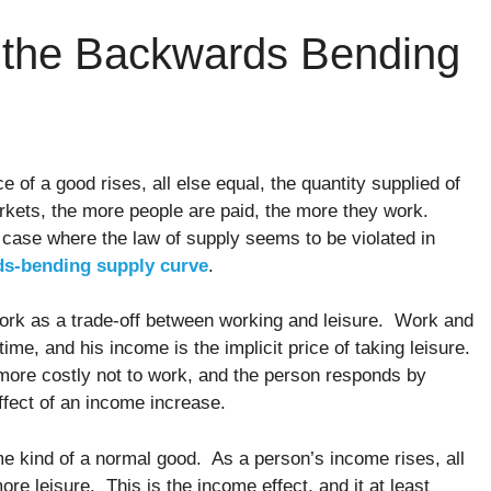
f the Backwards Bending
 of a good rises, all else equal, the quantity supplied of
arkets, the more people are paid, the more they work.
a case where the law of supply seems to be violated in
s-bending supply curve
.
ork as a trade-off between working and leisure. Work and
time, and his income is the implicit price of taking leisure.
more costly not to work, and the person responds by
ffect of an income increase.
me kind of a normal good. As a person’s income rises, all
re leisure. This is the income effect, and it at least