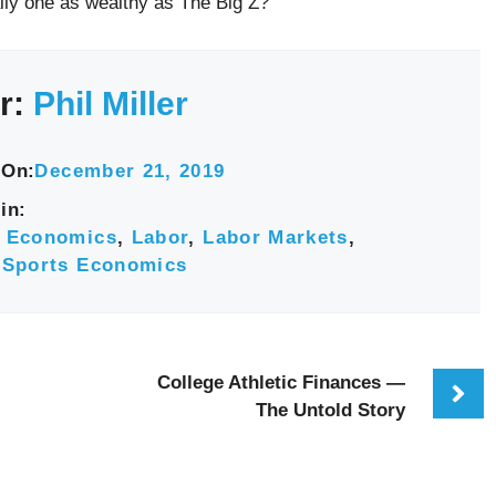
ally one as wealthy as The Big Z?
r:
Phil Miller
 On:
December 21, 2019
in:
,
Economics
,
Labor
,
Labor Markets
,
,
Sports Economics
College Athletic Finances —
The Untold Story