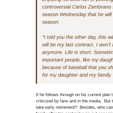
controversial Carlos Zambrano s
season Wednesday that he will r
season.
“I told you the other day, this w
will be my last contract. I won’
anymore. Life is short. Sometime
important people, like my daugh
because of baseball that you s
for my daughter and my family. 
If he follows through on his current plan
criticized by fans and in the media. But t
take early retirement? Besides, who can 