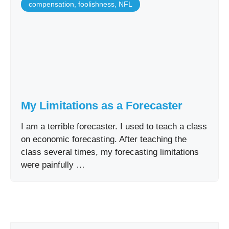
compensation
,
foolishness
,
NFL
My Limitations as a Forecaster
I am a terrible forecaster. I used to teach a class
on economic forecasting. After teaching the
class several times, my forecasting limitations
were painfully …