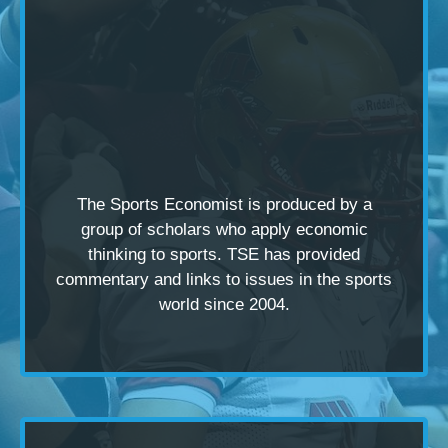
The Sports Economist is produced by a
group of scholars
who apply economic
thinking to sports. TSE has provided
commentary and links to issues in the sports
world since 2004.