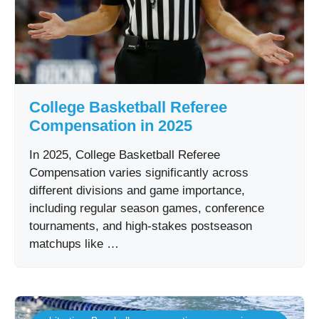
College Basketball Referee
Compensation in 2025
In 2025, College Basketball Referee
Compensation varies significantly across
different divisions and game importance,
including regular season games, conference
tournaments, and high-stakes postseason
matchups like …