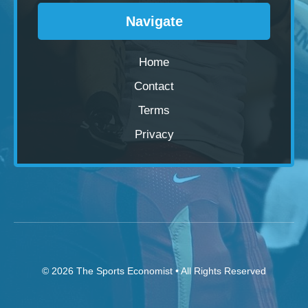
Navigate
Home
Contact
Terms
Privacy
© 2026
The Sports Economist
• All Rights Reserved