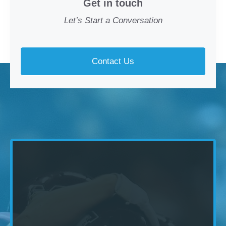
Get in touch
Let’s Start a Conversation
Contact Us