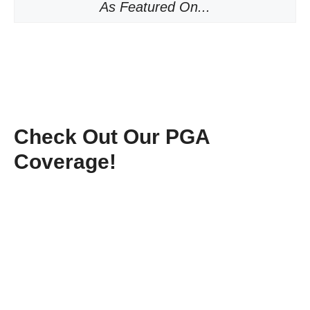
As Featured On...
Check Out Our PGA
Coverage!