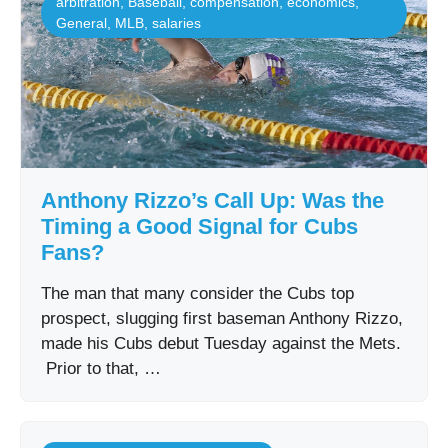
arbitration
,
Baseball
,
compensation
,
economics
,
General
,
MLB
,
salaries
Anthony Rizzo’s Call Up: Was the
Timing a Good Signal for Cubs
Fans?
The man that many consider the Cubs top
prospect, slugging first baseman Anthony Rizzo,
made his Cubs debut Tuesday against the Mets.
Prior to that, …