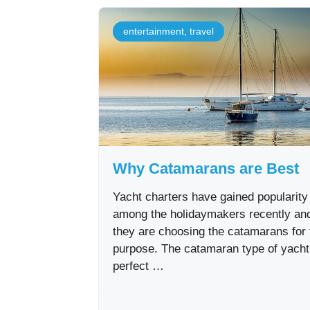
entertainment
,
travel
Why Catamarans are Best
Yacht charters have gained popularity
among the holidaymakers recently an
they are choosing the catamarans for 
purpose. The catamaran type of yacht
perfect …