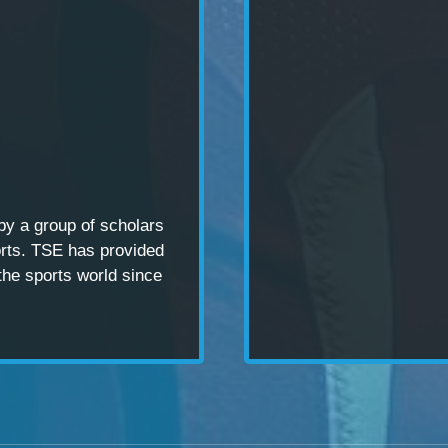
 by a
group of scholars
rts. TSE has provided
the sports world since