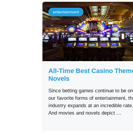
entertainment
All-Time Best Casino Them
Novels
Since betting games continue to be on
our favorite forms of entertainment, th
industry expands at an incredible rate
And movies and novels depict …