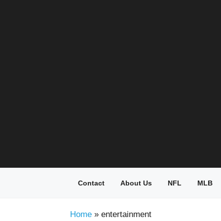
Skip
to
content
Contact
About Us
NFL
MLB
Home
»
entertainment