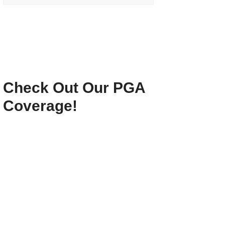
Check Out Our PGA
Coverage!