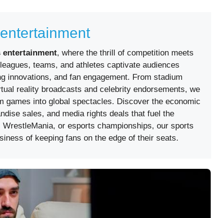
 entertainment
s entertainment
, where the thrill of competition meets
leagues, teams, and athletes captivate audiences
ting innovations, and fan engagement. From stadium
rtual reality broadcasts and celebrity endorsements, we
orm games into global spectacles. Discover the economic
dise sales, and media rights deals that fuel the
l, WrestleMania, or esports championships, our sports
iness of keeping fans on the edge of their seats.