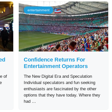
entertainment
ed
Confidence Returns For
Entertainment Operators
e of
The New Digital Era and Speculation
e
Individual speculators and fun seeking
.
enthusiasts are fascinated by the other
options that they have today. Where they
had …