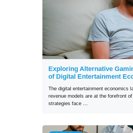
Exploring Alternative Gami
of Digital Entertainment E
The digital entertainment economics l
revenue models are at the forefront of 
strategies face …