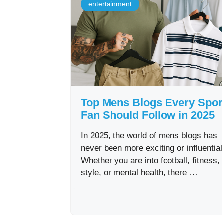
entertainment
Top Mens Blogs Every Spor
Fan Should Follow in 2025
In 2025, the world of mens blogs has
never been more exciting or influential
Whether you are into football, fitness,
style, or mental health, there …