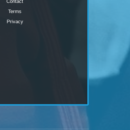
Contact
Terms
Privacy