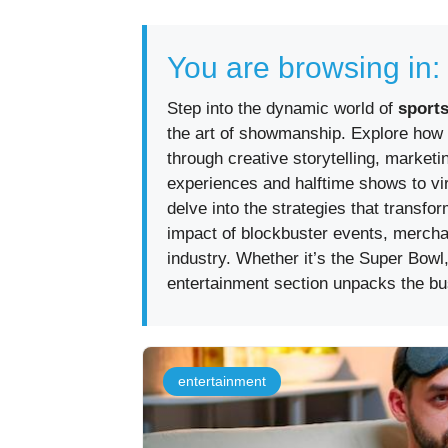
You are browsing in:
Step into the dynamic world of
sport
the art of showmanship. Explore how 
through creative storytelling, marke
experiences and halftime shows to vi
delve into the strategies that transf
impact of blockbuster events, merchan
industry. Whether it’s the Super Bow
entertainment section unpacks the bus
entertainment