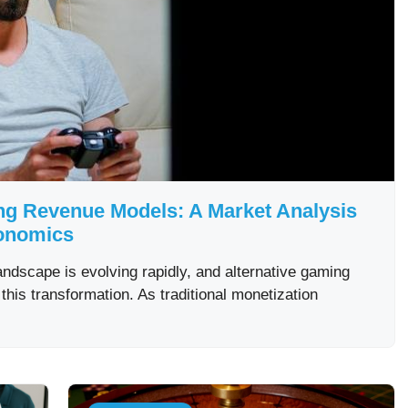
ng Revenue Models: A Market Analysis
conomics
andscape is evolving rapidly, and alternative gaming
this transformation. As traditional monetization