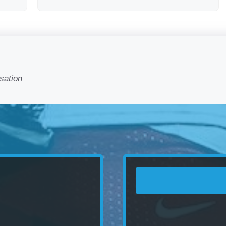
sation