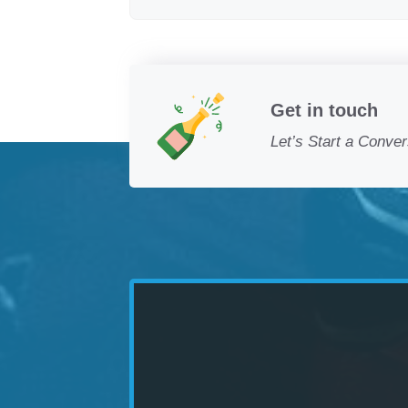
Get in touch
Let’s Start a Conver