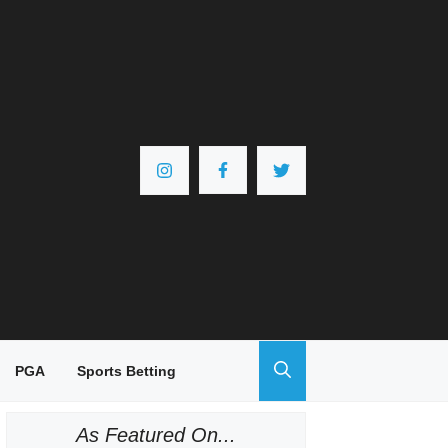
PGA
Sports Betting
As Featured On...