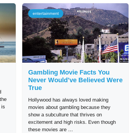
entertainment
Gambling Movie Facts You
Never Would’ve Believed Were
True
d
the
Hollywood has always loved making
 is
movies about gambling because they
show a subculture that thrives on
excitement and high risks. Even though
these movies are …