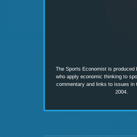
The Sports Economist is produced
who apply economic thinking to spo
commentary and links to issues in 
2004.