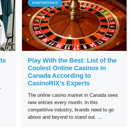
entertainment
ts
Play With the Best: List of the
Coolest Online Casinos in
Canada According to
CasinoRIX’s Experts
.
The online casino market in Canada sees
new entries every month. In this
competitive industry, brands need to go
above and beyond to stand out. …