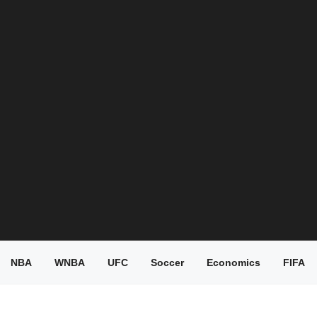
NBA
WNBA
UFC
Soccer
Economics
FIFA