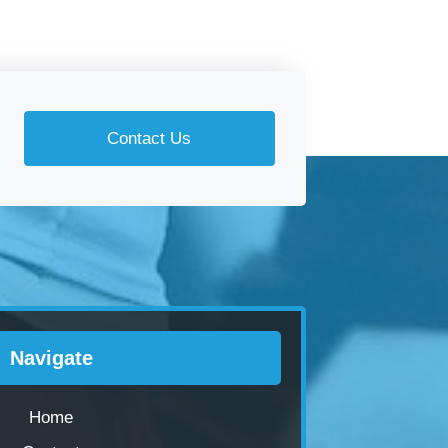
Contact Us
Navigate
Home