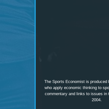
The Sports Economist is produced
who apply economic thinking to spo
commentary and links to issues in 
2004.