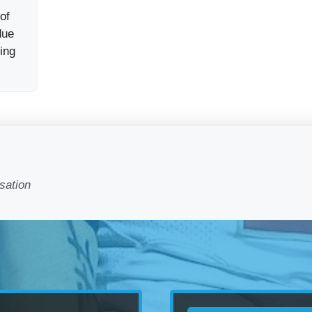
 of
due
ing
sation