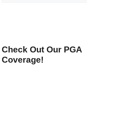
Check Out Our PGA
Coverage!