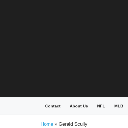
Skip
to
content
Contact
About Us
NFL
MLB
Home
»
Gerald Scully