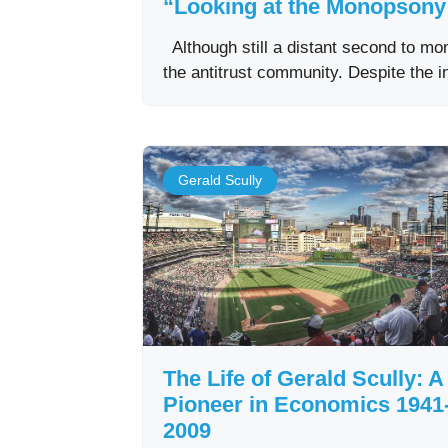
“Looking at the Monopsony 
Although still a distant second to m
the antitrust community. Despite the 
Gerald Scully
The Life of Gerald Scully: A
Pioneer in Economics 1941
2009