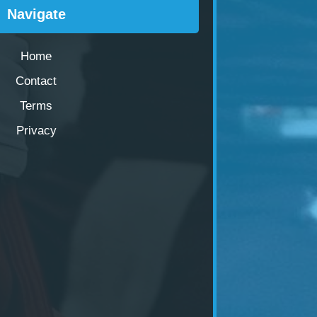
Navigate
Home
Contact
Terms
Privacy