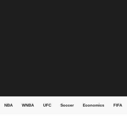
NBA
WNBA
UFC
Soccer
Economics
FIFA