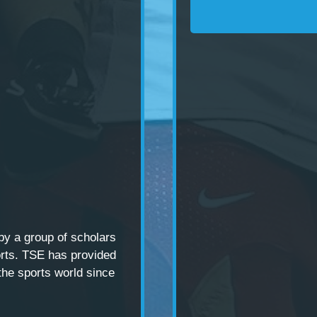
 by a
group of scholars
rts. TSE has provided
the sports world since