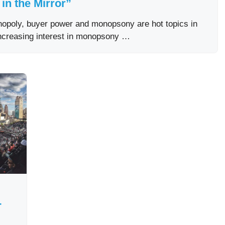
in the Mirror”
onopoly, buyer power and monopsony are hot topics in
increasing interest in monopsony …
-