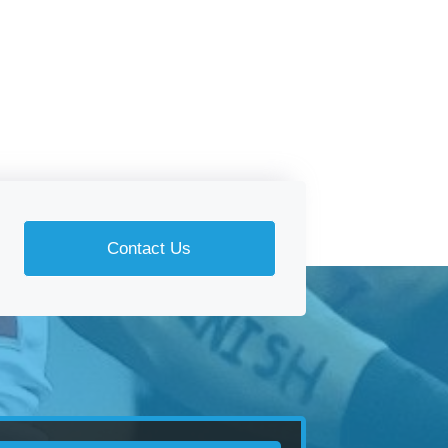
Contact Us