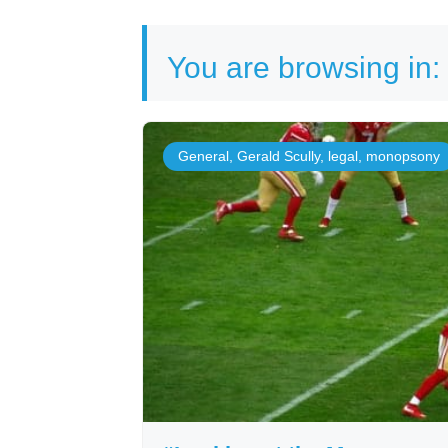
You are browsing in:
General
,
Gerald Scully
,
legal
,
monopsony