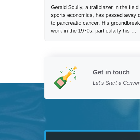
Gerald Scully, a trailblazer in the field
sports economics, has passed away 
to pancreatic cancer. His groundbreak
work in the 1970s, particularly his …
Get in touch
Let’s Start a Conver