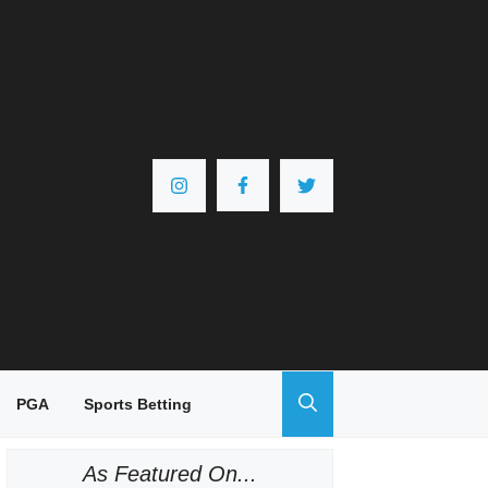
PGA
Sports Betting
As Featured On...