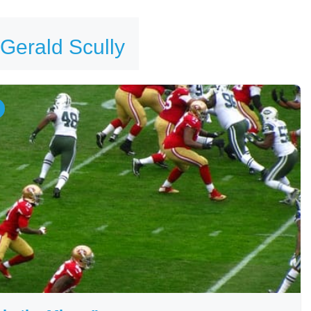
 Gerald Scully