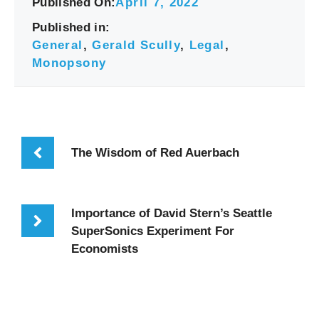
Published On:
April 7, 2022
Published in:
General
,
Gerald Scully
,
Legal
,
Monopsony
The Wisdom of Red Auerbach
Importance of David Stern’s Seattle
SuperSonics Experiment For
Economists