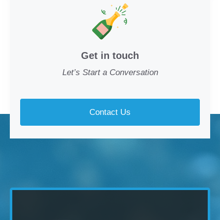
Get in touch
Let’s Start a Conversation
Contact Us