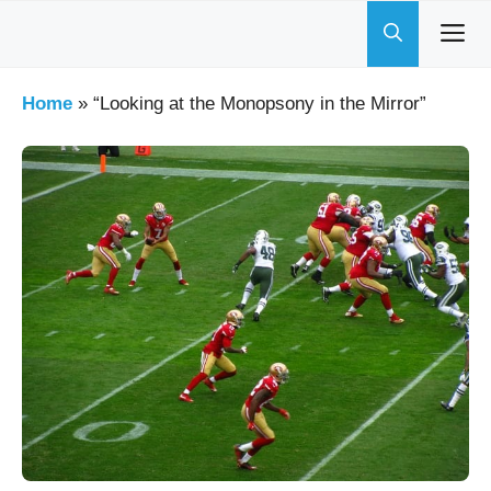
Skip
to
content
Home
»
“Looking at the Monopsony in the Mirror”