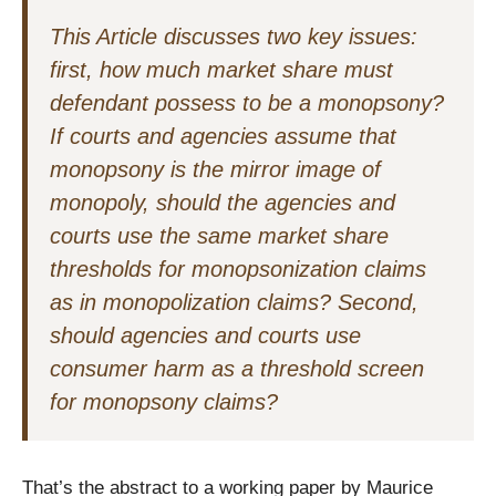
This Article discusses two key issues:
first, how much market share must
defendant possess to be a monopsony?
If courts and agencies assume that
monopsony is the mirror image of
monopoly, should the agencies and
courts use the same market share
thresholds for monopsonization claims
as in monopolization claims? Second,
should agencies and courts use
consumer harm as a threshold screen
for monopsony claims?
That’s the abstract to a working paper by Maurice