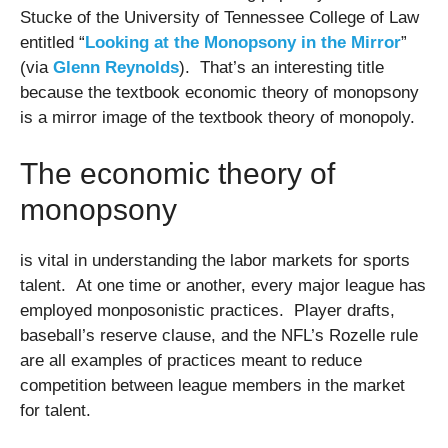
Stucke of the University of Tennessee College of Law
entitled “
Looking at the Monopsony in the Mirror
”
(via
Glenn Reynolds
). That’s an interesting title
because the textbook economic theory of monopsony
is a mirror image of the textbook theory of monopoly.
The economic theory of
monopsony
is vital in understanding the labor markets for sports
talent. At one time or another, every major league has
employed monposonistic practices. Player drafts,
baseball’s reserve clause, and the NFL’s Rozelle rule
are all examples of practices meant to reduce
competition between league members in the market
for talent.