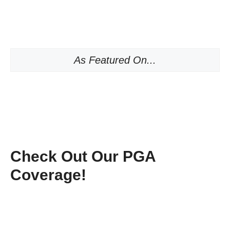
As Featured On...
Check Out Our PGA
Coverage!