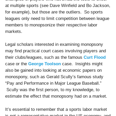
at multiple sports (see Dave Winfield and Bo Jackson,
for example), but those are the outliers. So sports
leagues only need to limit competition between league
members to monopsonize their respective labor
markets.
Legal scholars interested in examining monopsony
may find practical court cases involving players and
their clubs/leagues, such as the famous
Curt Flood
case or the
George Toolson
case. Insights might
also be gained into looking at economic papers on
monospony, such as Gerald Scully’s famous study
“Pay and Performance in Major League Baseball.”
Scully was the first person, to my knowledge, to
estimate the effect that monopsony had on a market.
It’s essential to remember that a sports labor market
is not a representative market in the US economy, and