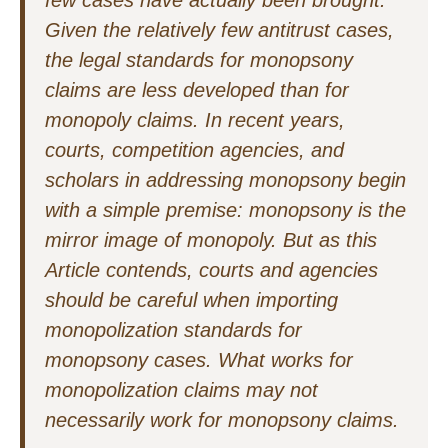
few cases have actually been brought.
Given the relatively few antitrust cases,
the legal standards for monopsony
claims are less developed than for
monopoly claims. In recent years,
courts, competition agencies, and
scholars in addressing monopsony begin
with a simple premise: monopsony is the
mirror image of monopoly. But as this
Article contends, courts and agencies
should be careful when importing
monopolization standards for
monopsony cases. What works for
monopolization claims may not
necessarily work for monopsony claims.