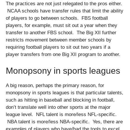
The practices are not just relegated to the pros either.
NCAA schools have transfer rules that limit the ability
of players to go between schools. FBS football
players, for example, must sit out a year when they
transfer to another FBS school. The Big XII further
restricts movement between member schools by
requiring football players to sit out two years if a
player transfers from one Big XII program to another.
Monopsony in sports leagues
A big reason, perhaps the primary reason, for
monopsony in sports leagues is that particular talents,
such as hitting in baseball and blocking in football,
don’t translate well into other sports at the major
league level. NFL talent is more/less NFL-specific.
NBA talent is more/less NBA-specific. Yes, there are
examples of players who have/had the tools to excel