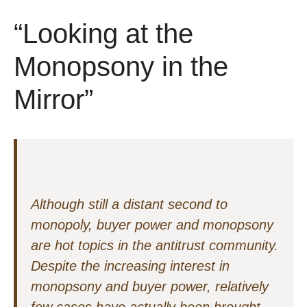
“Looking at the
Monopsony in the
Mirror”
Although still a distant second to
monopoly, buyer power and monopsony
are hot topics in the antitrust community.
Despite the increasing interest in
monopsony and buyer power, relatively