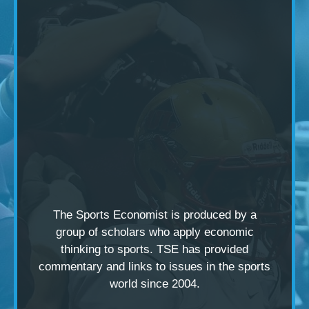
The Sports Economist is produced by a
group of scholars
who apply economic
thinking to sports. TSE has provided
commentary and links to issues in the sports
world since 2004.