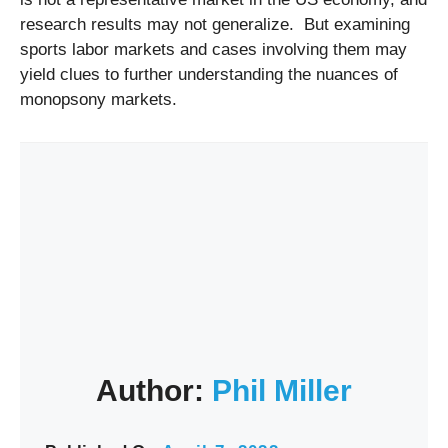
research results may not generalize. But examining
sports labor markets and cases involving them may
yield clues to further understanding the nuances of
monopsony markets.
Author:
Phil Miller