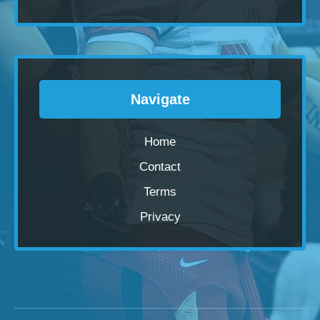
Navigate
Home
Contact
Terms
Privacy