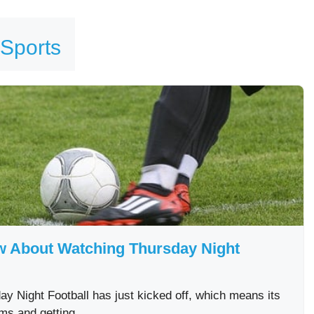
 Sports
ow About Watching Thursday Night
y Night Football has just kicked off, which means its
eams and getting …