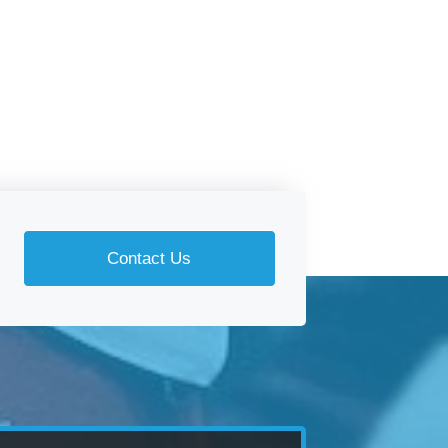
Contact Us