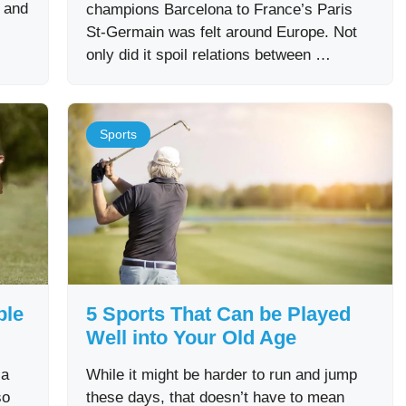
s and
champions Barcelona to France’s Paris
St-Germain was felt around Europe. Not
only did it spoil relations between …
Sports
ble
5 Sports That Can be Played
Well into Your Old Age
 a
While it might be harder to run and jump
so
these days, that doesn’t have to mean