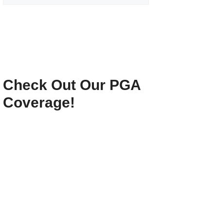
Check Out Our PGA
Coverage!