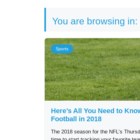
You are browsing in:
Sports
Here’s All You Need to Kn
Football in 2018
The 2018 season for the NFL’s Thursda
time to start tracking your favorite t