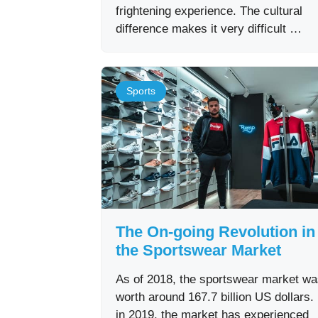
frightening experience. The cultural
difference makes it very difficult …
Sports
The On-going Revolution in
the Sportswear Market
As of 2018, the sportswear market w
worth around 167.7 billion US dollars
in 2019, the market has experienced