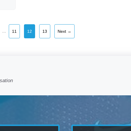
e
Page
Page
Page
…
11
12
13
Next
→
sation