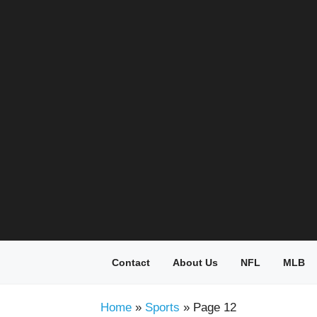
Skip
to
content
Contact
About Us
NFL
MLB
Home
»
Sports
»
Page 12