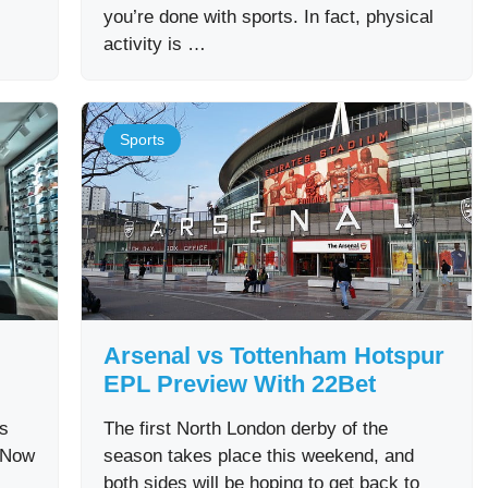
you’re done with sports. In fact, physical
activity is …
Sports
Arsenal vs Tottenham Hotspur
EPL Preview With 22Bet
as
The first North London derby of the
. Now
season takes place this weekend, and
both sides will be hoping to get back to