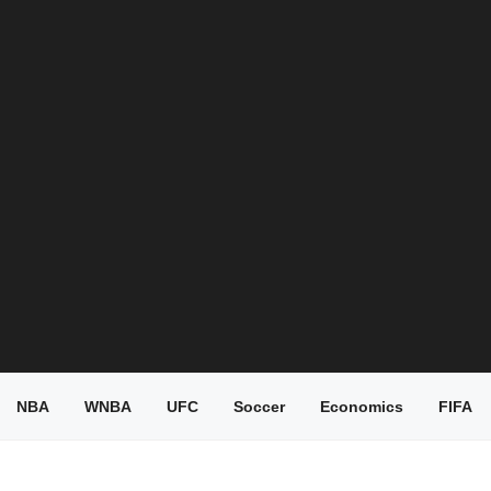
NBA
WNBA
UFC
Soccer
Economics
FIFA