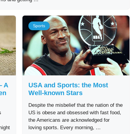
Sports
– A
USA and Sports: the Most
en
Well-known Stars
Despite the misbelief that the nation of the
s
US is obese and obsessed with fast food,
the Americans are acknowledged for
might
loving sports. Every morning, …