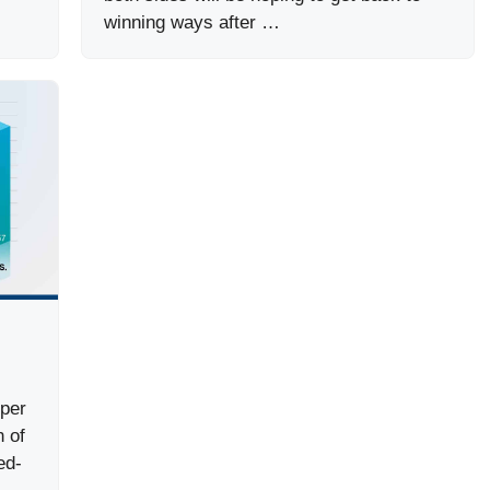
winning ways after …
uper
 of
ed-