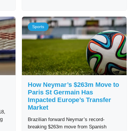
Sports
How Neymar’s $263m Move to
Paris St Germain Has
Impacted Europe’s Transfer
Market
18,
ng
Brazilian forward Neymar’s record-
breaking $263m move from Spanish