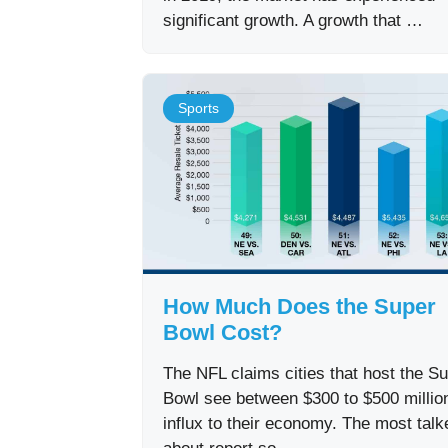
significant growth. A growth that …
Sports
How Much Does the Super
Bowl Cost?
The NFL claims cities that host the S
Bowl see between $300 to $500 million
influx to their economy. The most talk