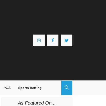
PGA
Sports Betting
As Featured On...