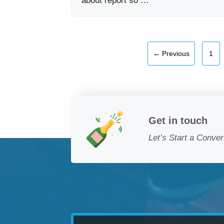
about report so …
Pag
←
Previous
1
Get in touch
Let’s Start a Conver