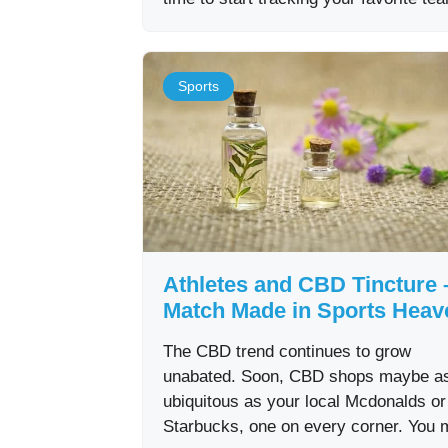
Sports
Athletes and CBD Tincture 
Match Made in Sports Heav
The CBD trend continues to grow
unabated. Soon, CBD shops maybe a
ubiquitous as your local Mcdonalds or
Starbucks, one on every corner. You 