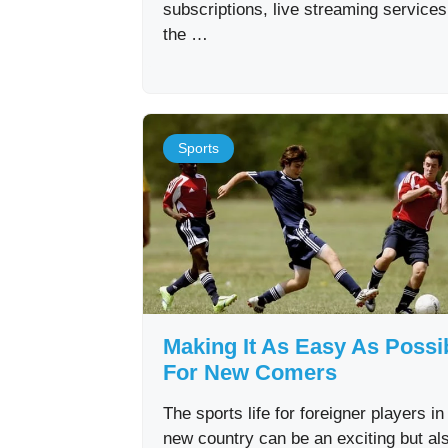
subscriptions, live streaming service
the …
Sports
Making It As Easy As Possi
For New Comers
The sports life for foreigner players in
new country can be an exciting but al