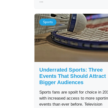
…
Sports
Underrated Sports: Three
Events That Should Attract
Bigger Audiences
Sports fans are spoilt for choice in 20
with increased access to more sporti
events than ever before. Television